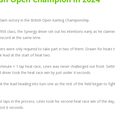
New Faces Join Expanding
Audi Cup Heads 
te
Audi Cup Grid as Rogerson
Donington for P
n
doubles up at Snetterton
Event of Inaugur
July 14, 2026
August 5, 2026
aim victory in the British Open Karting Championship.
Snetterton Heatwave
Lines Continues
50 class, the Synergy driver set out his intentions early as he claime
th
awaits as Audi Cup
Championship Ch
continues Impressive Debut
Productive Doub
p record at the same time.
Campaign
at Rowrah
July 10, 2026
July 27, 2026
vers were only required to take part in two of them. Drawn for heats 
lead at the start of heat two.
Rogerson and Meagher
Lines Takes on E
Share Audi Cup Honours at
Finest with Stan
inute + 1 lap heat race, Lines was never challenged out front. Setti
Pembrey Scorcher
Mans Performan
ed driver took the heat race win by just under 4 seconds.
July 1, 2026
July 27, 2026
k the lead heading into turn one as the rest of the field began to figh
t laps in the process, Lines took his second heat race win of the day,
most 6 seconds.