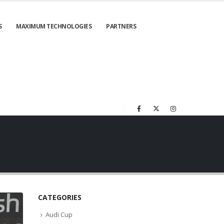
S
MAXIMUM TECHNOLOGIES
PARTNERS
CATEGORIES
Audi Cup