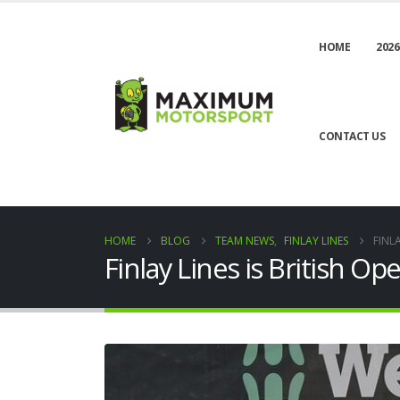
HOME
2026
CONTACT US
HOME
BLOG
TEAM NEWS
,
FINLAY LINES
FINL
Finlay Lines is British 