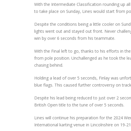
With the Intermediate Classification rounding up all
to take place on Sunday, Lines would start from po
Despite the conditions being a little cooler on Su
lights went out and stayed out front. Never challen
win by over 6 seconds from his teammate.
With the Final left to go, thanks to his efforts i
from pole position. Unchallenged as he took the lead
chasing behind.
Holding a lead of over 5 seconds, Finlay was unfo
blue flags. This caused further controversy on trac
Despite his lead being reduced to just over 2 sec
British Open title to the tune of over 5 seconds.
Lines will continue his preparation for the 2024 We
International karting venue in Lincolnshire on 19-21 