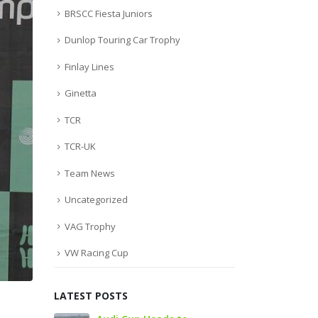
BRSCC Fiesta Juniors
Dunlop Touring Car Trophy
Finlay Lines
Ginetta
TCR
TCR-UK
Team News
Uncategorized
VAG Trophy
VW Racing Cup
LATEST POSTS