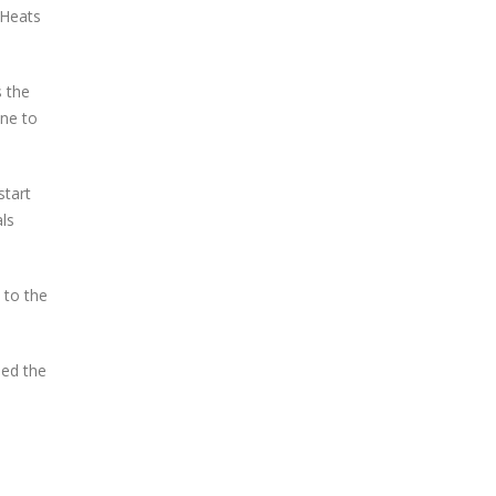
 Heats
s the
ine to
start
als
 to the
med the