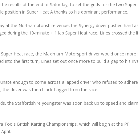
 the results at the end of Saturday, to set the grids for the two Super
le position in Super Heat A thanks to his dominant performance.
nday at the Northamptonshire venue, the Synergy driver pushed hard a
ged during the 10-minute + 1 lap Super Heat race, Lines crossed the l
n the Super Heat race, the Maximum Motorsport driver would once more 
 into the first turn, Lines set out once more to build a gap to his riv
rtunate enough to come across a lapped driver who refused to adhere
k, the driver was then black-flagged from the race.
onds, the Staffordshire youngster was soon back up to speed and clai
ra Tools British Karting Championships, which will begin at the PF
April.