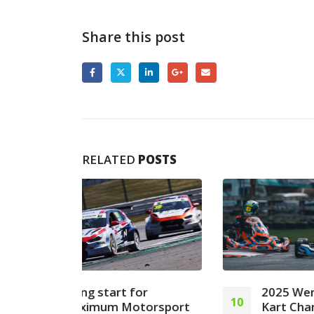
Share this post
RELATED
POSTS
or
2025 Wera Tools British
10
22
orsport
Kart Championships