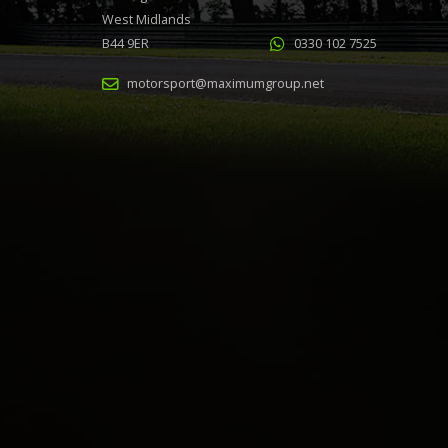
West Midlands
B44 9ER
0330 102 7525
motorsport@maximumgroup.net