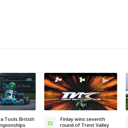
Finlay wins seventh
2025 FIA Karting
30
round of Trent Valley
Academy Trophy Fi