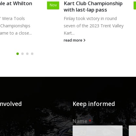
Kart Club Championship
– Cremona, Italy
Sep
with last-lap pass
“If you no longer go for
Finlay took victory in round
that exists, you are...
seven of the 2023 Trent Valley
read more
Kart...
read more
involved
Keep informed
Name
*