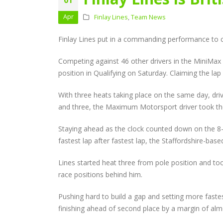
Audi Cup Heads to
Donington for Penultima
Apr
Finlay Lines
,
Team News
Event of Inaugural Seaso
August 5, 2026
Finlay Lines put in a commanding performance to cl
Lines Continues
Competing against 46 other drivers in the MiniMax 9
Championship Charge wi
Productive Double Header
position in Qualifying on Saturday. Claiming the la
at Rowrah
July 27, 2026
With three heats taking place on the same day, dri
and three, the Maximum Motorsport driver took the 
Lines Takes on Europe’s
Finest with Standout Le
Staying ahead as the clock counted down on the 8-m
Mans Performance
fastest lap after fastest lap, the Staffordshire-bas
July 27, 2026
Lines started heat three from pole position and too
race positions behind him.
Pushing hard to build a gap and setting more fastes
finishing ahead of second place by a margin of al