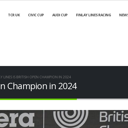
TCR UK
CIVIC CUP
AUDI CUP
FINLAY LINES RACING
NEW
AY LINES IS BRITISH OPEN CHAMPION IN 2024
Open Champion in 2024