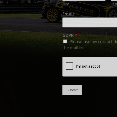
First
Las
Email
*
GDPR
*
Please use my contact de
the mail list.
Submit