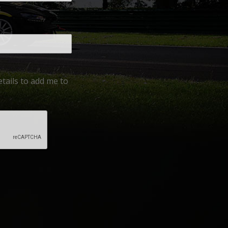
t
tails to add me to