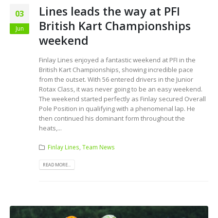
Lines leads the way at PFI
03
British Kart Championships
Jun
weekend
Finlay Lines enjoyed a fantastic weekend at PFI in the
British Kart Championships, showing incredible pace
from the outset. With 56 entered drivers in the Junior
Rotax Class, it was never going to be an easy weekend.
The weekend started perfectly as Finlay secured Overall
Pole Position in qualifying with a phenomenal lap. He
then continued his dominant form throughout the
heats,...
Finlay Lines
,
Team News
READ MORE...