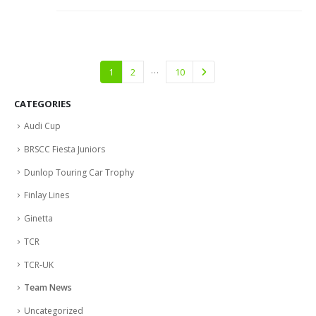
…
1
2
10
CATEGORIES
Audi Cup
BRSCC Fiesta Juniors
Dunlop Touring Car Trophy
Finlay Lines
Ginetta
TCR
TCR-UK
Team News
Uncategorized