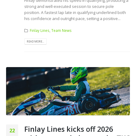
Finlay demonstrated his speed in qualifying, producing a
strong and well-executed session to secure pole
position. A fastest lap late in qualifying underlined both
his confidence and outright pace, setting a positive...
Finlay Lines
,
Team News
READ MORE...
Finlay Lines kicks off 2026
22