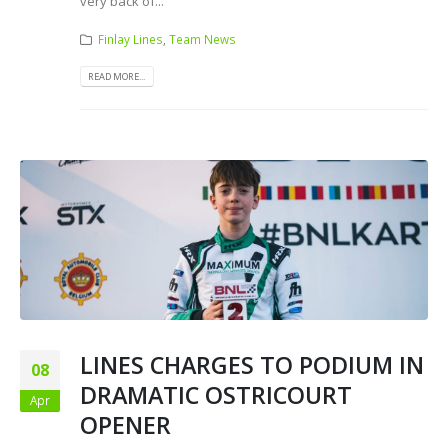
very back of...
Finlay Lines
,
Team News
READ MORE...
LINES CHARGES TO PODIUM IN
08
DRAMATIC OSTRICOURT
Apr
OPENER