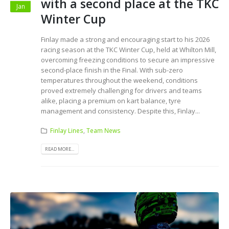
with a second place at the TKC
Jan
Winter Cup
Finlay made a strong and encouraging start to his 2026
racing season at the TKC Winter Cup, held at Whilton Mill,
overcoming freezing conditions to secure an impressive
second-place finish in the Final. With sub-zero
temperatures throughout the weekend, conditions
proved extremely challenging for drivers and teams
alike, placing a premium on kart balance, tyre
management and consistency. Despite this, Finlay...
Finlay Lines
,
Team News
READ MORE...