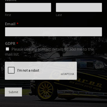
First
Last
Email
*
GDPR
*
Please use my contact details to add me to the
mail list.
Submit