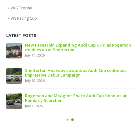
VAG Trophy
VW Racing Cup
LATEST POSTS
 of
New Faces Join Expanding Audi Cup Grid as Rogerson
doubles up at Snetterton
July 14, 2026
ive
Snetterton Heatwave awaits as Audi Cup continues
Impressive Debut Campaign
July 10, 2026
ns
Rogerson and Meagher Share Audi Cup Honours at
Pembrey Scorcher
July 1, 2026