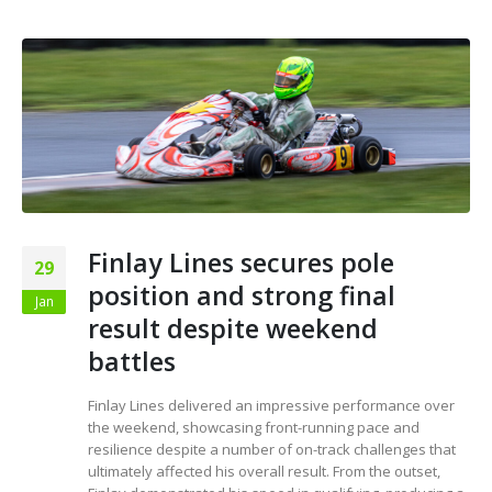
Finlay Lines secures pole
29
position and strong final
Jan
result despite weekend
battles
Finlay Lines delivered an impressive performance over
the weekend, showcasing front-running pace and
resilience despite a number of on-track challenges that
ultimately affected his overall result. From the outset,