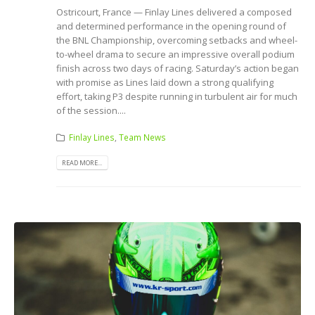
Ostricourt, France — Finlay Lines delivered a composed
and determined performance in the opening round of
the BNL Championship, overcoming setbacks and wheel-
to-wheel drama to secure an impressive overall podium
finish across two days of racing. Saturday’s action began
with promise as Lines laid down a strong qualifying
effort, taking P3 despite running in turbulent air for much
of the session....
Finlay Lines
,
Team News
READ MORE...