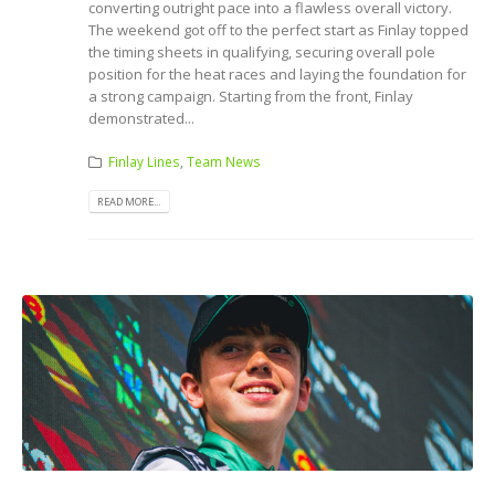
converting outright pace into a flawless overall victory.
The weekend got off to the perfect start as Finlay topped
the timing sheets in qualifying, securing overall pole
position for the heat races and laying the foundation for
a strong campaign. Starting from the front, Finlay
demonstrated...
Finlay Lines
,
Team News
READ MORE...