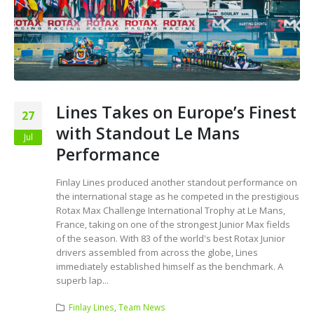
Lines Takes on Europe’s Finest
27
with Standout Le Mans
Jul
Performance
Finlay Lines produced another standout performance on
the international stage as he competed in the prestigious
Rotax Max Challenge International Trophy at Le Mans,
France, taking on one of the strongest Junior Max fields
of the season. With 83 of the world's best Rotax Junior
drivers assembled from across the globe, Lines
immediately established himself as the benchmark. A
superb lap...
Finlay Lines
,
Team News