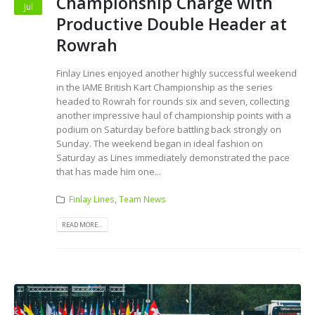
Championship Charge with
Jul
Productive Double Header at
Rowrah
Finlay Lines enjoyed another highly successful weekend
in the IAME British Kart Championship as the series
headed to Rowrah for rounds six and seven, collecting
another impressive haul of championship points with a
podium on Saturday before battling back strongly on
Sunday. The weekend began in ideal fashion on
Saturday as Lines immediately demonstrated the pace
that has made him one...
Finlay Lines
,
Team News
READ MORE...