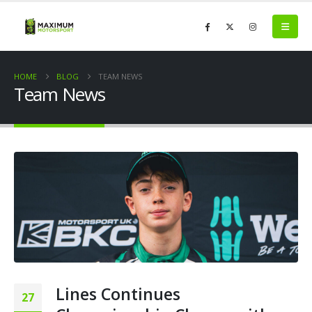
HOME
BLOG
TEAM NEWS
Team News
Lines Continues
27