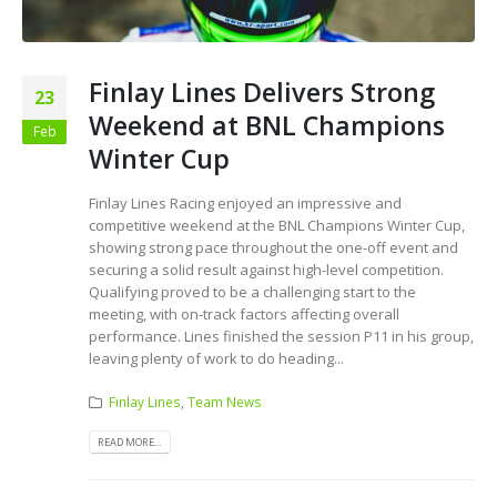
Finlay Lines Delivers Strong
23
Weekend at BNL Champions
Feb
Winter Cup
Finlay Lines Racing enjoyed an impressive and
competitive weekend at the BNL Champions Winter Cup,
showing strong pace throughout the one-off event and
securing a solid result against high-level competition.
Qualifying proved to be a challenging start to the
meeting, with on-track factors affecting overall
performance. Lines finished the session P11 in his group,
leaving plenty of work to do heading...
Finlay Lines
,
Team News
READ MORE...