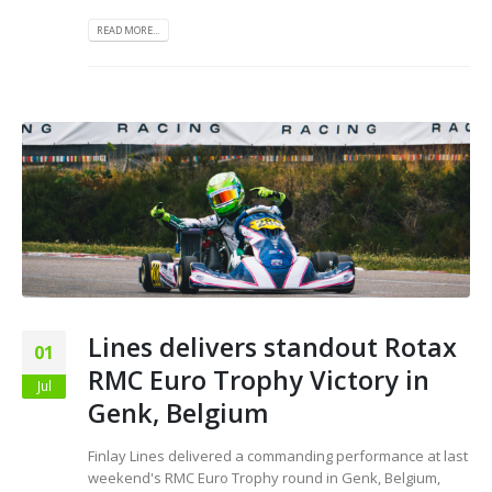
READ MORE...
Lines delivers standout Rotax
01
RMC Euro Trophy Victory in
Jul
Genk, Belgium
Finlay Lines delivered a commanding performance at last
weekend's RMC Euro Trophy round in Genk, Belgium,