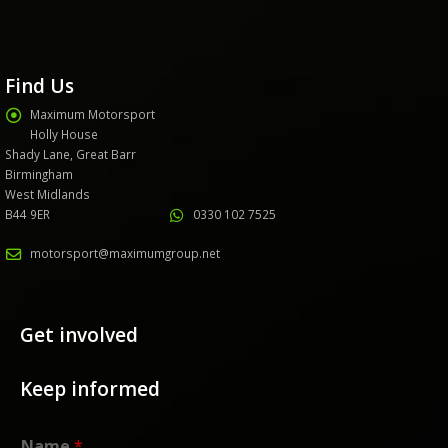
Find Us
Maximum Motorsport
Holly House
Shady Lane, Great Barr
Birmingham
West Midlands
B44 9ER
0330 102 7525
motorsport@maximumgroup.net
Get involved
Keep informed
Name
*