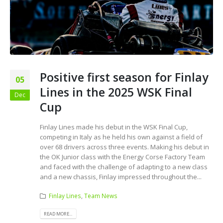
Positive first season for Finlay
05
Lines in the 2025 WSK Final
Dec
Cup
Finlay Lines made his debut in the WSK Final Cup,
competing in Italy as he held his own against a field of
over 68 drivers across three events. Making his debut in
the OK Junior class with the Energy Corse Factory Team
and faced with the challenge of adapting to a new class
and a new chassis, Finlay impressed throughout the...
Finlay Lines
,
Team News
READ MORE...