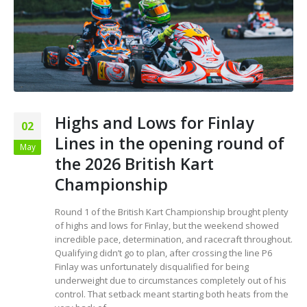
Highs and Lows for Finlay
02
Lines in the opening round of
May
the 2026 British Kart
Championship
Round 1 of the British Kart Championship brought plenty
of highs and lows for Finlay, but the weekend showed
incredible pace, determination, and racecraft throughout.
Qualifying didn’t go to plan, after crossing the line P6
Finlay was unfortunately disqualified for being
underweight due to circumstances completely out of his
control. That setback meant starting both heats from the