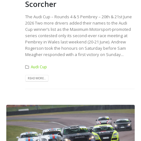
Scorcher
The Audi Cup – Rounds 4 & 5 Pembrey – 20th & 21st June
2026 Two more drivers added their names to the Audi
Cup winner’s list as the Maximum Motorsport-promoted
series contested only its second-ever race meeting at
Pembrey in Wales last weekend (20-21 June). Andrew
Rogerson took the honours on Saturday before Sam
Meagher responded with a first victory on Sunday...
Audi Cup
READ MORE...