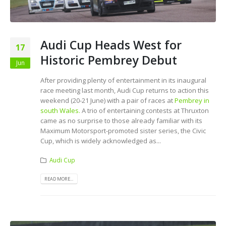
Audi Cup Heads West for
17
Historic Pembrey Debut
Jun
After providing plenty of entertainment in its inaugural
race meeting last month, Audi Cup returns to action this
weekend (20-21 June) with a pair of races at
Pembrey in
south Wales.
A trio of entertaining contests at Thruxton
came as no surprise to those already familiar with its
Maximum Motorsport-promoted sister series, the Civic
Cup, which is widely acknowledged as...
Audi Cup
READ MORE...