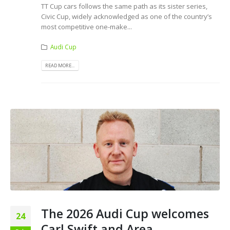
TT Cup cars follows the same path as its sister series,
Civic Cup, widely acknowledged as one of the country’s
most competitive one-make...
Audi Cup
READ MORE...
The 2026 Audi Cup welcomes
24
Carl Swift and Area