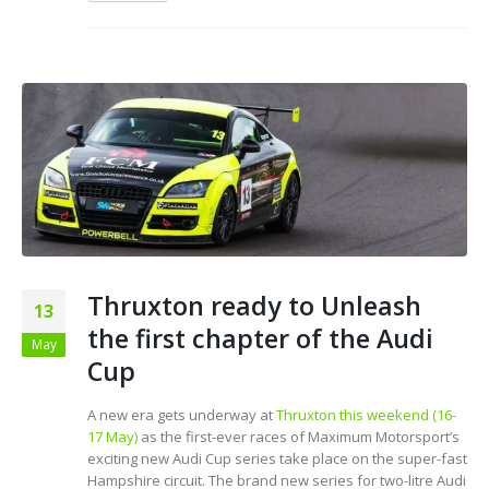
Thruxton ready to Unleash
13
the first chapter of the Audi
May
Cup
A new era gets underway at
Thruxton this weekend (16-
17 May)
as the first-ever races of Maximum Motorsport’s
exciting new Audi Cup series take place on the super-fast
Hampshire circuit. The brand new series for two-litre Audi