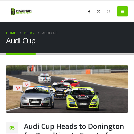
HOME
BLOG
AUDI CUP
Audi Cup
Audi Cup Heads to Donington
05