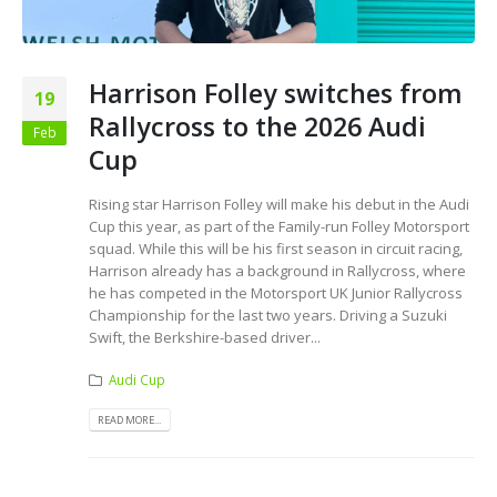
Harrison Folley switches from
19
Rallycross to the 2026 Audi
Feb
Cup
Rising star Harrison Folley will make his debut in the Audi
Cup this year, as part of the Family-run Folley Motorsport
squad. While this will be his first season in circuit racing,
Harrison already has a background in Rallycross, where
he has competed in the Motorsport UK Junior Rallycross
Championship for the last two years. Driving a Suzuki
Swift, the Berkshire-based driver...
Audi Cup
READ MORE...