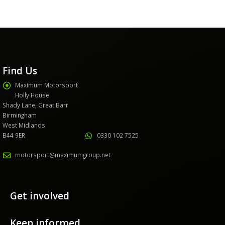
Find Us
Maximum Motorsport
Holly House
Shady Lane, Great Barr
Birmingham
West Midlands
B44 9ER
0330 102 7525
motorsport@maximumgroup.net
Get involved
Keep informed