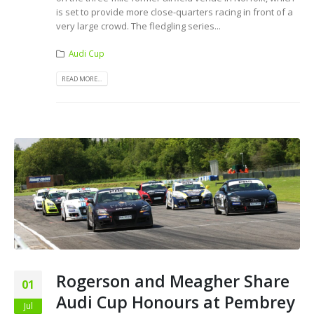
is set to provide more close-quarters racing in front of a
very large crowd. The fledgling series...
Audi Cup
READ MORE...
Rogerson and Meagher Share
01
Audi Cup Honours at Pembrey
Jul