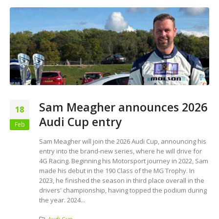
Sam Meagher announces 2026
18
Audi Cup entry
Feb
Sam Meagher will join the 2026 Audi Cup, announcing his
entry into the brand-new series, where he will drive for
4G Racing. Beginning his Motorsport journey in 2022, Sam
made his debut in the 190 Class of the MG Trophy. In
2023, he finished the season in third place overall in the
drivers' championship, having topped the podium during
the year. 2024...
Audi Cup