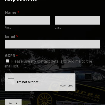
Name
*
First
Last
Email
*
GDPR
*
Please use my contact details to add me to the
mail list.
Submit