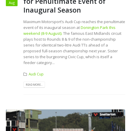
for Penultimate Event of
Aug
Inaugural Season
Maximum Motorsport’s Audi Cup reaches the penultimate
event of its inaugural season at
Donington Park this
weekend (8-9 August).
The famous East Midlands circuit
plays host to Rounds 8 & 9 of the non-championship
series for identical two-litre Audi TTs ahead of a
proposed full-season championship next year. Sister
series to the burgeoning Civic Cup, which is itself a
feeder category...
Audi Cup
READ MORE...