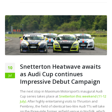
Snetterton Heatwave awaits
10
as Audi Cup continues
Jul
Impressive Debut Campaign
The next stop in Maximum Motorsport’s inaugural Audi
Cup series takes place at
Snetterton this weekend (11-12
July).
After highly entertaining visits to Thruxton and
Pembrey, the field of identical two-litre Audi TTs will take
on the three-mile former airfield venue in Norfolk, which