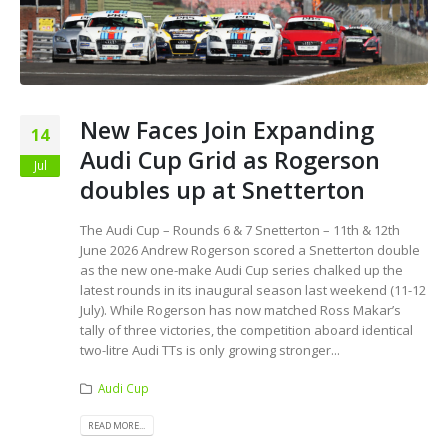
New Faces Join Expanding
14
Audi Cup Grid as Rogerson
Jul
doubles up at Snetterton
The Audi Cup – Rounds 6 & 7 Snetterton – 11th & 12th
June 2026 Andrew Rogerson scored a Snetterton double
as the new one-make Audi Cup series chalked up the
latest rounds in its inaugural season last weekend (11-12
July). While Rogerson has now matched Ross Makar’s
tally of three victories, the competition aboard identical
two-litre Audi TTs is only growing stronger...
Audi Cup
READ MORE...