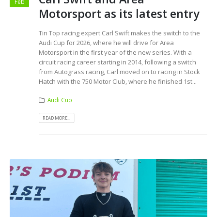
Feb
Motorsport as its latest entry
Tin Top racing expert Carl Swift makes the switch to the
Audi Cup for 2026, where he will drive for Area
Motorsport in the first year of the new series. With a
circuit racing career starting in 2014, following a switch
from Autograss racing, Carl moved on to racing in Stock
Hatch with the 750 Motor Club, where he finished 1st...
Audi Cup
READ MORE...