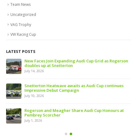
Team News
Uncategorized
VAG Trophy
VW Racing Cup
LATEST POSTS
 of
New Faces Join Expanding Audi Cup Grid as Rogerson
doubles up at Snetterton
July 14, 2026
ive
Snetterton Heatwave awaits as Audi Cup continues
Impressive Debut Campaign
July 10, 2026
ns
Rogerson and Meagher Share Audi Cup Honours at
Pembrey Scorcher
July 1, 2026