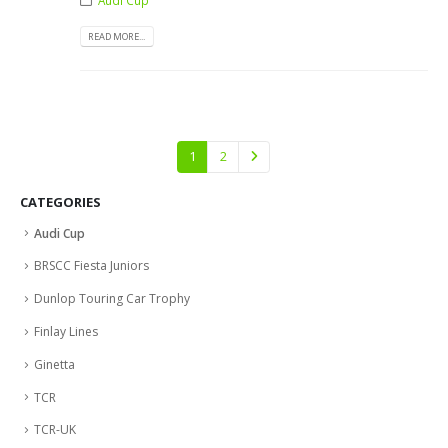
READ MORE...
1
2
CATEGORIES
Audi Cup
BRSCC Fiesta Juniors
Dunlop Touring Car Trophy
Finlay Lines
Ginetta
TCR
TCR-UK