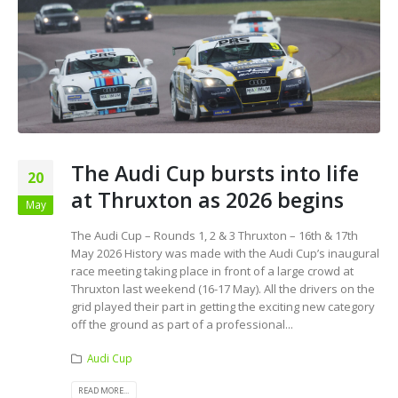
The Audi Cup bursts into life
20
at Thruxton as 2026 begins
May
The Audi Cup – Rounds 1, 2 & 3 Thruxton – 16th & 17th
May 2026 History was made with the Audi Cup’s inaugural
race meeting taking place in front of a large crowd at
Thruxton last weekend (16-17 May). All the drivers on the
grid played their part in getting the exciting new category
off the ground as part of a professional...
Audi Cup
READ MORE...