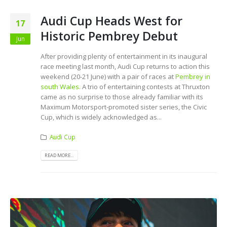
Audi Cup Heads West for
17
Historic Pembrey Debut
Jun
After providing plenty of entertainment in its inaugural
race meeting last month, Audi Cup returns to action this
weekend (20-21 June) with a pair of races at
Pembrey in
south Wales.
A trio of entertaining contests at Thruxton
came as no surprise to those already familiar with its
Maximum Motorsport-promoted sister series, the Civic
Cup, which is widely acknowledged as...
Audi Cup
READ MORE...