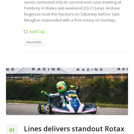
series contested only its second-ever race meeting at
Pembrey in Wales last weekend (20-21 June). Andrew
Rogerson took the honours on Saturday before Sam
Meagher responded with a first victory on Sunday...
Audi Cup
READ MORE...
Lines delivers standout Rotax
01