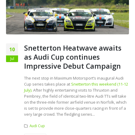
Snetterton Heatwave awaits
10
as Audi Cup continues
Jul
Impressive Debut Campaign
The next stop in Maximum Motorsport’s inaugural Audi
Cup series takes place at
Snetterton this weekend (11-12
July).
After highly entertaining visits to Thruxton and
Pembrey, the field of identical two-litre Audi TTs will take
on the three-mile former airfield venue in Norfolk, which
is set to provide more close-quarters racing in front of a
very large crowd. The fledgling series...
Audi Cup