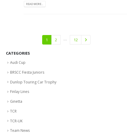
READ MORE...
…
1
2
12
CATEGORIES
Audi Cup
BRSCC Fiesta Juniors
Dunlop Touring Car Trophy
Finlay Lines
Ginetta
TCR
TCR-UK
Team News