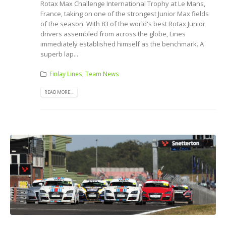
Rotax Max Challenge International Trophy at Le Mans,
France, taking on one of the strongest Junior Max fields
of the season. With 83 of the world's best Rotax Junior
drivers assembled from across the globe, Lines
immediately established himself as the benchmark. A
superb lap...
Finlay Lines
,
Team News
READ MORE...