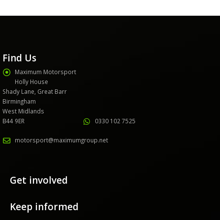
Find Us
Maximum Motorsport
Holly House
Shady Lane, Great Barr
Birmingham
West Midlands
B44 9ER
0330 102 7525
motorsport@maximumgroup.net
Get involved
Keep informed