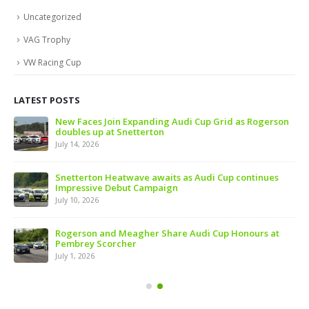
Uncategorized
VAG Trophy
VW Racing Cup
LATEST POSTS
 of
New Faces Join Expanding Audi Cup Grid as Rogerson
doubles up at Snetterton
July 14, 2026
ive
Snetterton Heatwave awaits as Audi Cup continues
Impressive Debut Campaign
July 10, 2026
ns
Rogerson and Meagher Share Audi Cup Honours at
Pembrey Scorcher
July 1, 2026