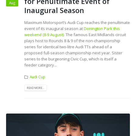
for Penultimate Event of
Aug
Inaugural Season
Maximum Motorsport’s Audi Cup reaches the penultimate
event of its inaugural season at
Donington Park this
weekend (8-9 August).
The famous East Midlands circuit
plays host to Rounds 8 & 9 of the non-championship
series for identical two-litre Audi TTs ahead of a
proposed full-season championship next year. Sister
series to the burgeoning Civic Cup, which is itself a
feeder category...
Audi Cup
READ MORE...