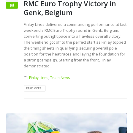
RMC Euro Trophy Victory in
Jul
Genk, Belgium
Finlay Lines delivered a commanding performance at last
weekend's RMC Euro Trophy round in Genk, Belgium,
converting outright pace into a flawless overall victory.
The weekend got off to the perfect start as Finlay topped
the timing sheets in qualifying, securing overall pole
position for the heat races and laying the foundation for
a strong campaign. Starting from the front, Finlay
demonstrated...
Finlay Lines
,
Team News
READ MORE...