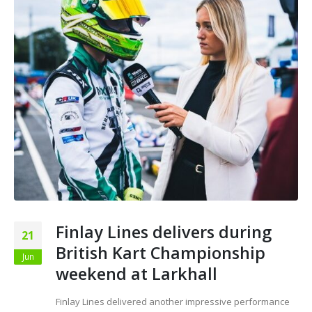
Finlay Lines delivers during
21
British Kart Championship
Jun
weekend at Larkhall
Finlay Lines delivered another impressive performance