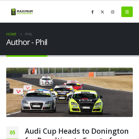
HOME
PHIL
Author - Phil
Audi Cup Heads to Donington
05