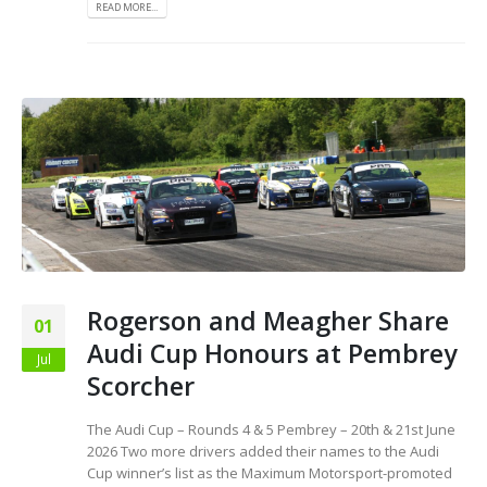
READ MORE...
Rogerson and Meagher Share
01
Audi Cup Honours at Pembrey
Jul
Scorcher
The Audi Cup – Rounds 4 & 5 Pembrey – 20th & 21st June
2026 Two more drivers added their names to the Audi
Cup winner’s list as the Maximum Motorsport-promoted