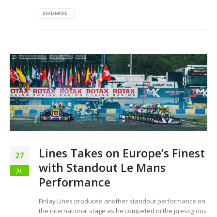
READ MORE...
Lines Takes on Europe’s Finest
27
with Standout Le Mans
Jul
Performance
Finlay Lines produced another standout performance on
the international stage as he competed in the prestigious