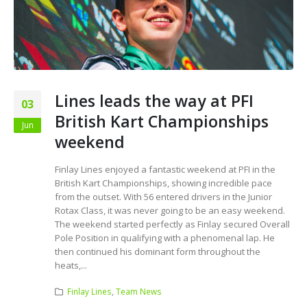
Lines leads the way at PFI
03
British Kart Championships
Jun
weekend
Finlay Lines enjoyed a fantastic weekend at PFI in the
British Kart Championships, showing incredible pace
from the outset. With 56 entered drivers in the Junior
Rotax Class, it was never going to be an easy weekend.
The weekend started perfectly as Finlay secured Overall
Pole Position in qualifying with a phenomenal lap. He
then continued his dominant form throughout the
heats,...
Finlay Lines
,
Team News