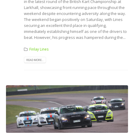
in the latest round of the British Kart Championship at
Larkhall, showcasing front-running pace throughout the
weekend despite encountering adversity along the way.
The weekend began positively on Saturday, with Lines
securing an excellent third place in qualifying,
immediately establishing himself as one of the drivers to
beat. However, his progress was hampered during the...
Finlay Lines
READ MORE...