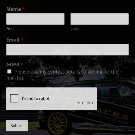
Name
*
First
Last
Email
*
GDPR
*
Please use my contact details to add me to the
mail list.
Submit