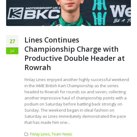
Lines Continues
27
Championship Charge with
Jul
Productive Double Header at
Rowrah
Finlay Lines enjoyed another highly successful weekend
in the IAME British Kart Championship as the series
headed to Rowrah for rounds six and seven, collecting
another impressive haul of championship points with a
podium on Saturday before battling back strongly on
Sunday. The weekend began in ideal fashion on
Saturday as Lines immediately demonstrated the pace
that has made him one...
Finlay Lines
,
Team News