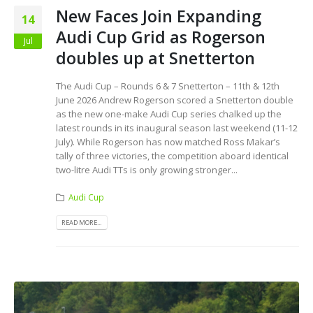
New Faces Join Expanding
14
Audi Cup Grid as Rogerson
Jul
doubles up at Snetterton
The Audi Cup – Rounds 6 & 7 Snetterton – 11th & 12th
June 2026 Andrew Rogerson scored a Snetterton double
as the new one-make Audi Cup series chalked up the
latest rounds in its inaugural season last weekend (11-12
July). While Rogerson has now matched Ross Makar’s
tally of three victories, the competition aboard identical
two-litre Audi TTs is only growing stronger...
Audi Cup
READ MORE...