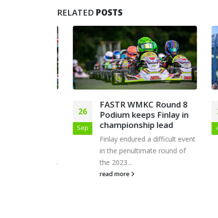
RELATED
POSTS
– BNL
FASTR WMKC Round 8
26
22
 at
Podium keeps Finlay in
agnes
championship lead
Sep
Apr
vered an
Finlay endured a difficult event
onsistent
in the penultimate round of
oss both days
the 2023...
read more