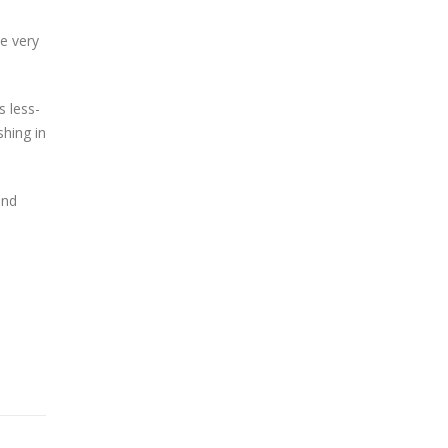
me very
s less-
shing in
and