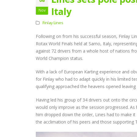
Audi Cup Heads to
Donington for Penultima
Italy
Nov
Event of Inaugural Seaso
August 5, 2026
Finlay Lines
Lines Continues
Following on from his successful season, Finlay Li
Championship Charge wi
Productive Double Header
Rotax World Finals held at Sarno, Italy, represe
at Rowrah
against 72 drivers from a whole host of nations fro
July 27, 2026
World Champion status.
Lines Takes on Europe’s
With a lack of European Karting experience and obv
Finest with Standout Le
for Finlay who had to adapt quickly in his limited t
Mans Performance
qualifying approached the heavens opened leaving al
July 27, 2026
Having led his group of 34 drivers out onto the cir
would only improve as the session progressed. As 
him dropped down the order, Lines had to make it c
the acclimation of his peers and those supporting