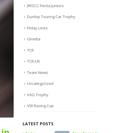
BRSCC Fiesta Juniors
Dunlop Touring Car Trophy
Finlay Lines
Ginetta
TCR
TCR-UK
Team News
Uncategorized
VAG Trophy
VW Racing Cup
LATEST POSTS
 in