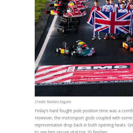
Credit: Matteo Segato
Finlay’s hard fought pole position time was a comfor
However, the motorsport gods coupled with some po
representative drop back in both opening heats. G
to see him secure vital top 20 finishes.