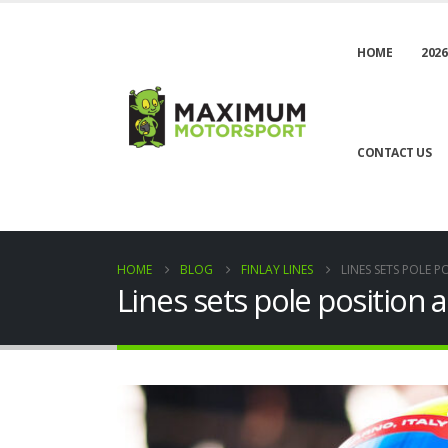
HOME
2026
CONTACT US
HOME
BLOG
FINLAY LINES
LINES SETS POLE P
Lines sets pole position a