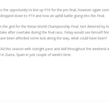
nes the opportunity to line up P10 for the pre-final, however again so
dropped down to P19 and now an uphill battle going into the Final.
on the grid for the Rotax World Championship Final. Not deterred by hi
ake after overtake during the final race, Finlay would see himself fini
 have been afforded some luck along the way, what could have been?
ul this season with outright pace and skill throughout the weekend 
in Zuera, Spain in just couple of week’s time.