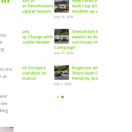
to
New Faces Join Expanding
Audi Cu
enultimate
Audi Cup Grid as Rogerson
Doningt
al Season
doubles up at Snetterton
Event o
July 14, 2026
August 5, 2026
Snetterton Heatwave
Lines C
ious
arge with
awaits as Audi Cup
Champio
le Header
continues Impressive Debut
Product
te
Campaign
at Rowrah
ing
July 10, 2026
July 27, 2026
urope’s
Rogerson and Meagher
Lines T
no rest
dout Le
Share Audi Cup Honours at
Finest 
r as
ce
Pembrey Scorcher
Mans P
July 1, 2026
July 27, 2026
 and
 see
aking