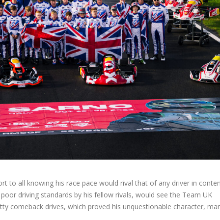
t to all knowing his race pace would rival that of any driver in conten
or driving standards by his fellow rivals, would see the Team UK
ritty comeback drives, which proved his unquestionable character, m