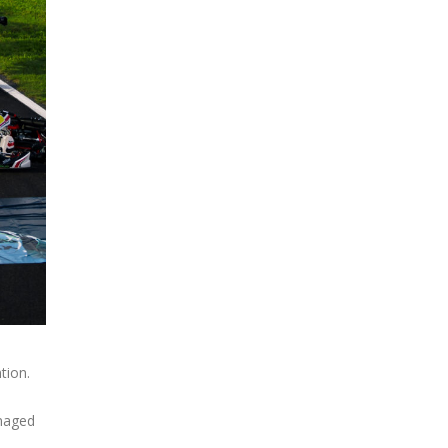
tion.
anaged