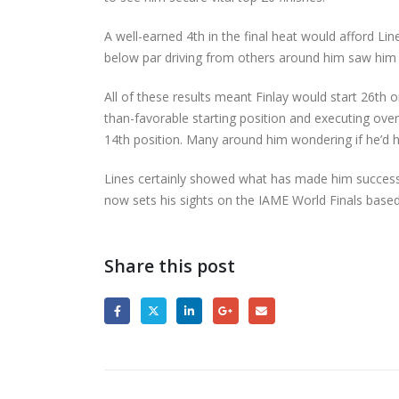
A well-earned 4th in the final heat would afford Li
below par driving from others around him saw him 
All of these results meant Finlay would start 26th 
than-favorable starting position and executing overt
14th position. Many around him wondering if he’d
Lines certainly showed what has made him successf
now sets his sights on the IAME World Finals based 
Share this post