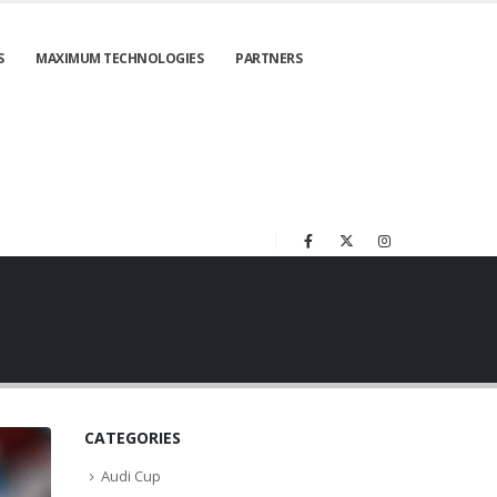
S
MAXIMUM TECHNOLOGIES
PARTNERS
CATEGORIES
Audi Cup