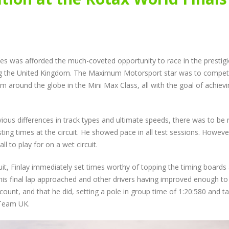
New Faces Join Expanding
Audi Cup Heads 
te
Audi Cup Grid as Rogerson
Donington for P
n
doubles up at Snetterton
Event of Inaugur
July 14, 2026
August 5, 2026
Snetterton Heatwave
Lines Continues
nes was afforded the much-coveted opportunity to race in the prestig
th
awaits as Audi Cup
Championship Ch
continues Impressive Debut
Productive Doub
nting the United Kingdom. The Maximum Motorsport star was to compe
Campaign
at Rowrah
m around the globe in the Mini Max Class, all with the goal of achiev
July 10, 2026
July 27, 2026
Rogerson and Meagher
Lines Takes on E
ious differences in track types and ultimate speeds, there was to be 
Share Audi Cup Honours at
Finest with Stan
esting times at the circuit. He showed pace in all test sessions. Howeve
Pembrey Scorcher
Mans Performan
l to play for on a wet circuit.
July 1, 2026
July 27, 2026
cuit, Finlay immediately set times worthy of topping the timing boards
his final lap approached and other drivers having improved enough to
ount, and that he did, setting a pole in group time of 1:20:580 and t
 Team UK.