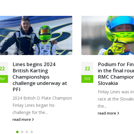
Lines begins 2024
Podium for Finlay 
22
British Karting
in the final round o
Championships
RMC Championshi
Oct
challenge underway at
Slovakia
PFI
Finlay Lines was invited
2024 British O Plate Champion
race at the Slovakia Rin
Finlay Lines began his
the...
challenge for the...
read more
read more