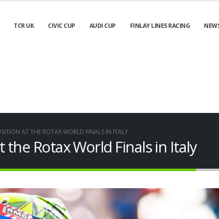
TCR UK
CIVIC CUP
AUDI CUP
FINLAY LINES RACING
NEW
OSITION AT THE ROTAX WORLD FINALS IN ITALY
t the Rotax World Finals in Italy