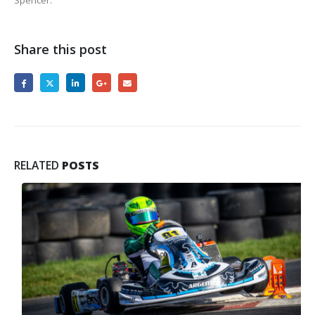
Spencer.
Share this post
RELATED
POSTS