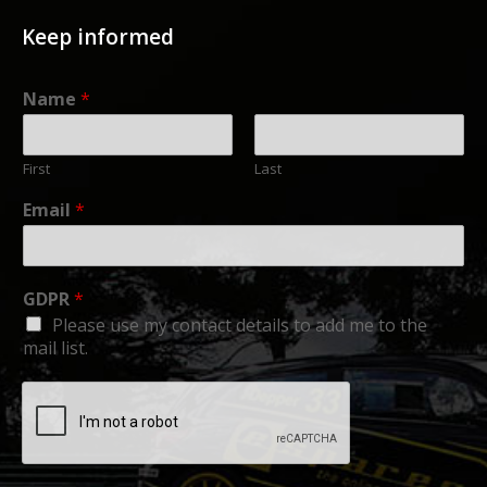
Keep informed
Name
*
First
Last
Email
*
GDPR
*
Please use my contact details to add me to the
mail list.