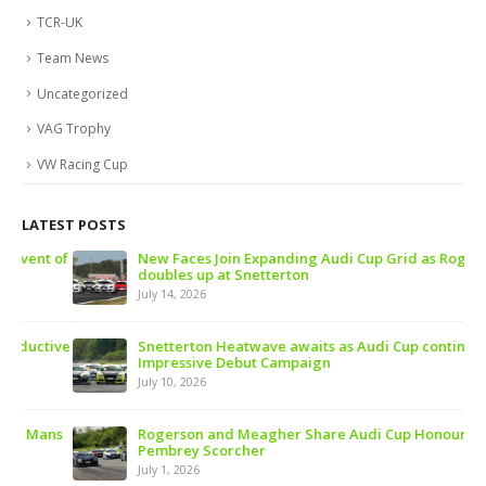
TCR-UK
Team News
Uncategorized
VAG Trophy
VW Racing Cup
LATEST POSTS
 of
New Faces Join Expanding Audi Cup Grid as Rogerson
doubles up at Snetterton
July 14, 2026
ive
Snetterton Heatwave awaits as Audi Cup continues
Impressive Debut Campaign
July 10, 2026
ns
Rogerson and Meagher Share Audi Cup Honours at
Pembrey Scorcher
July 1, 2026