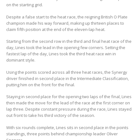
on the starting grid.
Despite a false start to the heat race, the reigning British O Plate
champion made his way forward, making up thirteen places to
claim fifth position at the end of the eleven-lap heat.
Starting from the second row in the third and final heat race of the
day, Lines took the lead in the opening few corners. Setting the
fastest lap of the day, Lines took the third heat race win in
dominant style.
Using the points scored across all three heat races, the Synergy
driver finished in second place in the Intermediate Classification,
putting him on the front for the Final.
Staying in second place for the opening two laps of the final, Lines
then made the move for the lead of the race at the first corner on
lap three. Despite constant pressure during the race, Lines stayed
out front to take his third victory of the season.
With six rounds complete, Lines sits in second place in the points
standings, three points behind championship leader Oliver