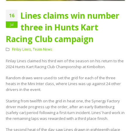
Lines claims win number
16
three in Hunts Kart
Jul
Racing Club campaign
Finlay Lines
,
Team News
Finlay Lines claimed his third win of the season on his return to the
2024 Hunts Kart Racing Club Championship at Kimbolton.
Random draws were used to set the grid for each of the three
heats in the Mini Inter class, where Lines was up against 24 other
drivers in the event.
Starting from twelfth on the grid in heat one, the Synergy Factory
driver made progress up the order, after an early Battenburg
(safety car) period following a first-turn incident. Lines’ hard work in
the remaining laps was rewarded with a third place finish.
The second heat of the day saw Lines drawn in eighteenth place