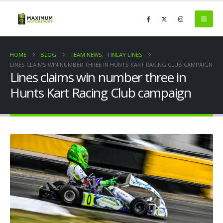
HOME
BLOG
TEAM NEWS
,
FINLAY LINES
LINES CLAIMS WIN NUMBER THREE IN HUNTS KART RACING CLUB CAMPAIGN
Lines claims win number three in
Hunts Kart Racing Club campaign