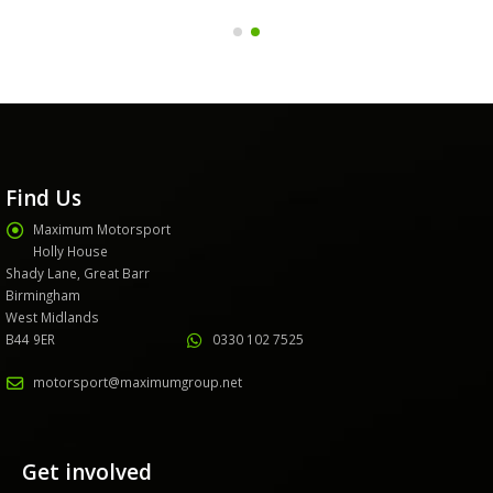
Find Us
Maximum Motorsport
Holly House
Shady Lane, Great Barr
Birmingham
West Midlands
B44 9ER
0330 102 7525
motorsport@maximumgroup.net
Get involved