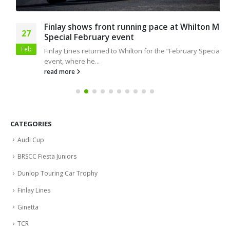
Finlay shows front running pace at Whilton Mill
27
Special February event
Feb
Finlay Lines returned to Whilton for the “February Special”
event, where he...
read more
CATEGORIES
Audi Cup
BRSCC Fiesta Juniors
Dunlop Touring Car Trophy
Finlay Lines
Ginetta
TCR