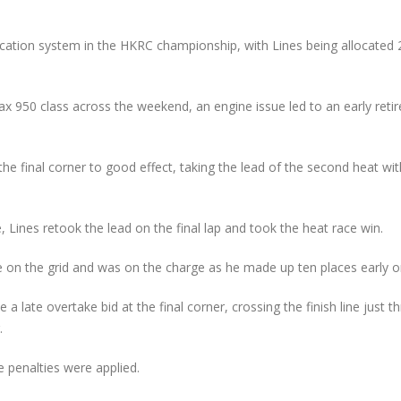
New Faces Join Expanding
Audi Cup Heads 
te
Audi Cup Grid as Rogerson
Donington for P
n
doubles up at Snetterton
Event of Inaugur
ocation system in the HKRC championship, with Lines being allocated 
July 14, 2026
August 5, 2026
Snetterton Heatwave
Lines Continues
Max 950 class across the weekend, an engine issue led to an early ret
th
awaits as Audi Cup
Championship Ch
continues Impressive Debut
Productive Doub
Campaign
at Rowrah
July 10, 2026
July 27, 2026
the final corner to good effect, taking the lead of the second heat wit
Rogerson and Meagher
Lines Takes on E
Share Audi Cup Honours at
Finest with Stan
 Lines retook the lead on the final lap and took the heat race win.
Pembrey Scorcher
Mans Performan
July 1, 2026
July 27, 2026
 on the grid and was on the charge as he made up ten places early o
a late overtake bid at the final corner, crossing the finish line just t
.
e penalties were applied.