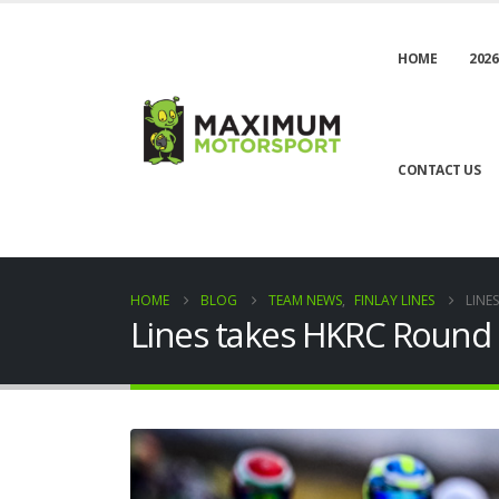
HOME
2026
CONTACT US
HOME
BLOG
TEAM NEWS
,
FINLAY LINES
LINE
Lines takes HKRC Round T