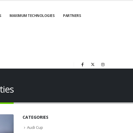
S
MAXIMUM TECHNOLOGIES
PARTNERS
ties
CATEGORIES
Audi Cup