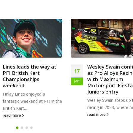
Wesley Swain confirmed
Finlay wins sevent
22
as Pro Alloys Racing
round of Trent Val
with Maximum
Kart Club Champio
Nov
Motorsport Fiesta
with last-lap pass
Juniors entry
Finlay took victory in r
Wesley Swain steps up to car
seven of the 2023 Trent
racing in 2023, where he will...
Kart...
read more
read more