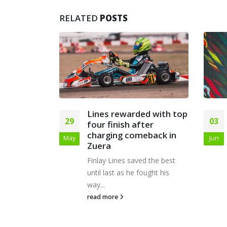
RELATED
POSTS
d with top
Lines leads the way at
03
17
ter
PFI British Kart
eback in
Championships
Jun
Jan
weekend
d the best
Finlay Lines enjoyed a
ought his
fantastic weekend at PFI in the
British Kart...
read more