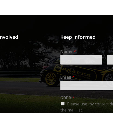
involved
Keep informed
Name
*
First
Las
Email
*
GDPR
*
Please use my contact de
the mail list.