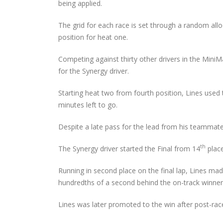
Audi Cup Heads to
being applied.
Donington for Penultima
Event of Inaugural Seaso
The grid for each race is set through a random all
August 5, 2026
position for heat one.
Lines Continues
Competing against thirty other drivers in the Mini
Championship Charge wi
for the Synergy driver.
Productive Double Header
at Rowrah
July 27, 2026
Starting heat two from fourth position, Lines used 
minutes left to go.
Lines Takes on Europe’s
Finest with Standout Le
Despite a late pass for the lead from his teammate,
Mans Performance
July 27, 2026
th
The Synergy driver started the Final from 14
place
Running in second place on the final lap, Lines made 
hundredths of a second behind the on-track winner
Lines was later promoted to the win after post-rac