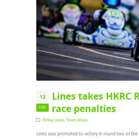
Lines takes HKRC 
12
race penalties
Feb
Finlay Lines
,
Team News
Lines was promoted to victory in round two of the