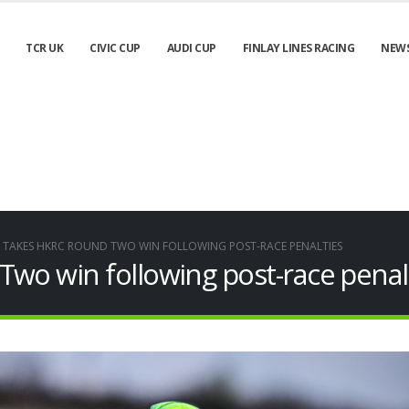
TCR UK
CIVIC CUP
AUDI CUP
FINLAY LINES RACING
NEW
S TAKES HKRC ROUND TWO WIN FOLLOWING POST-RACE PENALTIES
wo win following post-race penal