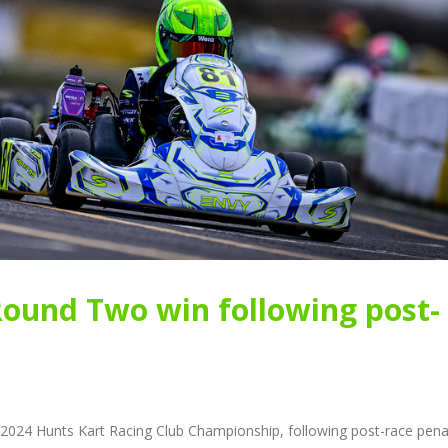
Round Two win following post-
 2024 Hunts Kart Racing Club Championship, following post-race pena