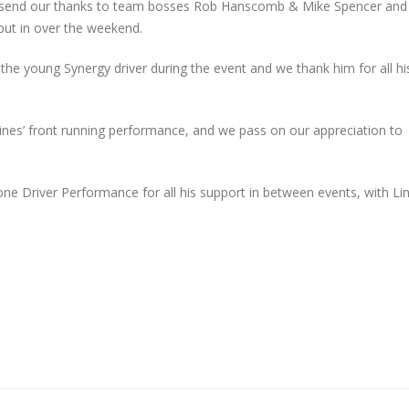
e send our thanks to team bosses Rob Hanscomb & Mike Spencer and
put in over the weekend.
he young Synergy driver during the event and we thank him for all hi
Lines’ front running performance, and we pass on our appreciation to
one Driver Performance for all his support in between events, with Li