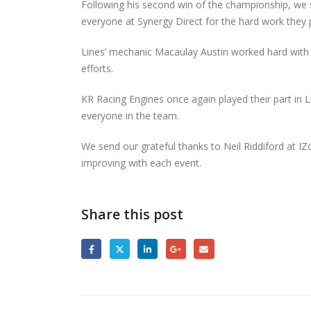
Following his second win of the championship, w
everyone at Synergy Direct for the hard work they 
Lines’ mechanic Macaulay Austin worked hard with t
efforts.
KR Racing Engines once again played their part in 
everyone in the team.
We send our grateful thanks to Neil Riddiford at IZ
improving with each event.
Share this post