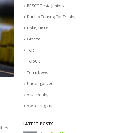
BRSCC Fiesta Juniors
Dunlop Touring Car Trophy
Finlay Lines
Ginetta
TCR
TCR-UK
Team News
Uncategorized
VAG Trophy
VW Racing Cup
LATEST POSTS
lties