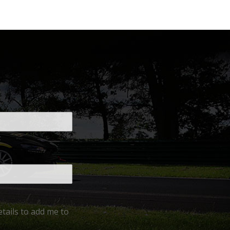
t
tails to add me to