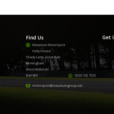
Get 
Find Us
Maximum Motorsport
Holly House
Shady Lane, Great Barr
Birmingham
West Midlands
B44 9ER
0330 102 7525
motorsport@maximumgroup.net