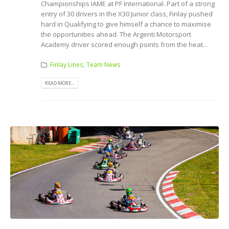
Championships IAME at PF International. Part of a strong
entry of 30 drivers in the X30 Junior class, Finlay pushed
hard in Qualifying to give himself a chance to maximise
the opportunities ahead. The Argenti Motorsport
Academy driver scored enough points from the heat...
Finlay Lines
,
Team News
READ MORE...