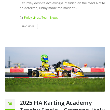
Saturday despite achieving a P1 finish on the road. Not to
be deterred, Finlay made the most of...
Finlay Lines
,
Team News
READ MORE...
2025 FIA Karting Academy
30