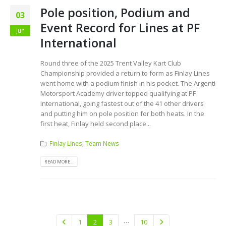
Pole position, Podium and
03
Event Record for Lines at PF
Jun
International
Round three of the 2025 Trent Valley Kart Club
Championship provided a return to form as Finlay Lines
went home with a podium finish in his pocket. The Argenti
Motorsport Academy driver topped qualifying at PF
International, going fastest out of the 41 other drivers
and putting him on pole position for both heats. In the
first heat, Finlay held second place...
Finlay Lines
,
Team News
READ MORE...
…
1
2
3
10