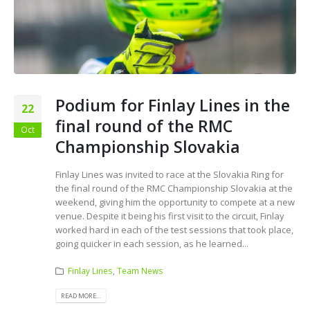
Podium for Finlay Lines in the
22
final round of the RMC
Oct
Championship Slovakia
Finlay Lines was invited to race at the Slovakia Ring for
the final round of the RMC Championship Slovakia at the
weekend, giving him the opportunity to compete at a new
venue. Despite it being his first visit to the circuit, Finlay
worked hard in each of the test sessions that took place,
going quicker in each session, as he learned...
Finlay Lines
,
Team News
READ MORE...