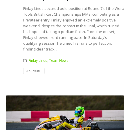
Finlay Lines secured pole position at Round 7 of the Wera
Tools British Kart Championships IAME, competing as a
Privateer entry. Finlay enjoyed an extremely positive
weekend, despite the contact in the Final, which ruined
his hopes of taking a podium finish. From the outset,
Finlay showed front-running pace. In Saturday’s
qualifying session, he timed his runs to perfection,
finding clear track...
Finlay Lines
,
Team News
READ MORE...