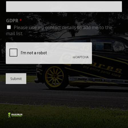
GDPR
*
Please use my contact details to add me to the
mail list.
Submit