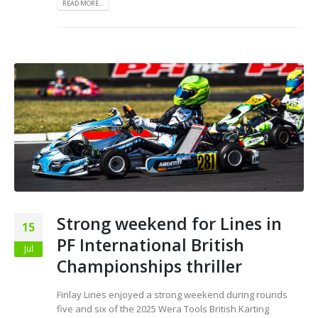
READ MORE...
Strong weekend for Lines in
15
PF International British
Jul
Championships thriller
Finlay Lines enjoyed a strong weekend during rounds
five and six of the 2025 Wera Tools British Karting