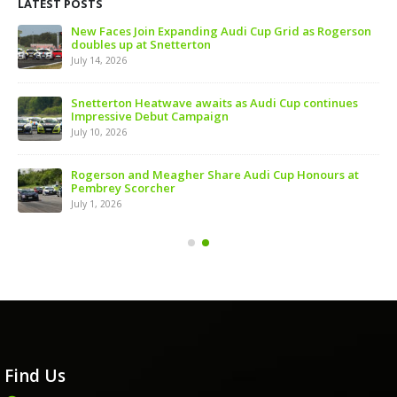
LATEST POSTS
 of
New Faces Join Expanding Audi Cup Grid as Rogerson
doubles up at Snetterton
July 14, 2026
ive
Snetterton Heatwave awaits as Audi Cup continues
Impressive Debut Campaign
July 10, 2026
ns
Rogerson and Meagher Share Audi Cup Honours at
Pembrey Scorcher
July 1, 2026
Find Us