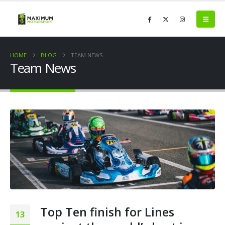
HOME
BLOG
TEAM NEWS
Team News
Top Ten finish for Lines
13