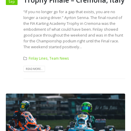
Trophy Finale – Cremona, Italy
Sep
“If you no longer go for a gap that exists, you are no
longer a racing driver.” Ayrton Senna. The final round of
the FIA Karting Academy Trophy in Cremona was the
embodiment of what could have been. Finlay showed
good pace throughout the weekend and was in the hunt
for the Championship podium right until the Final race.
The weekend started positively...
Finlay Lines
,
Team News
READ MORE...