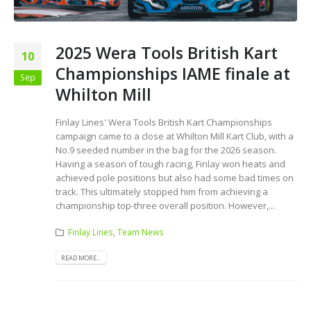
2025 Wera Tools British Kart
10
Championships IAME finale at
Sep
Whilton Mill
Finlay Lines' Wera Tools British Kart Championships
campaign came to a close at Whilton Mill Kart Club, with a
No.9 seeded number in the bag for the 2026 season.
Having a season of tough racing, Finlay won heats and
achieved pole positions but also had some bad times on
track. This ultimately stopped him from achieving a
championship top-three overall position. However,...
Finlay Lines
,
Team News
READ MORE...