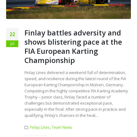
Finlay battles adversity and
22
shows blistering pace at the
Jul
FIA European Karting
Championship
Finlay Lines delivered a weekend full of determination,
speed, and resilience during the latest round of the FIA
European Karting Championship in Mülsen, Germany.
Competing in the highly competitive FIA Karting Academy
Trophy – Junior class, Finlay faced a number of
challenges but demonstrated exceptional pace,
especially in the final. After strong pace in practice and
qualifying, Finlay’s chances in the heat...
Finlay Lines
,
Team News