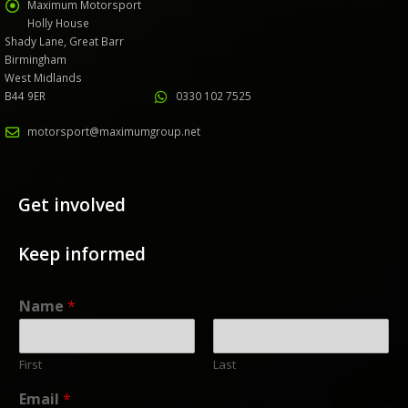
Maximum Motorsport
Holly House
Shady Lane, Great Barr
Birmingham
West Midlands
B44 9ER
0330 102 7525
motorsport@maximumgroup.net
Get involved
Keep informed
Name
*
First
Last
Email
*