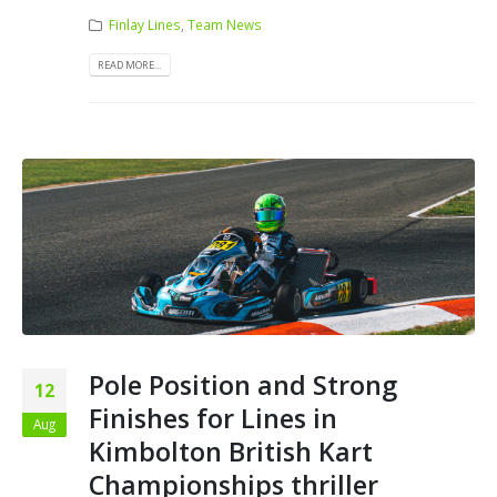
Finlay Lines
,
Team News
READ MORE...
Pole Position and Strong
12
Finishes for Lines in
Aug
Kimbolton British Kart
Championships thriller