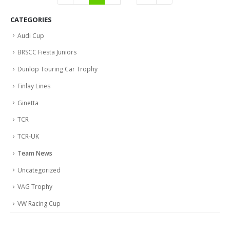
CATEGORIES
Audi Cup
BRSCC Fiesta Juniors
Dunlop Touring Car Trophy
Finlay Lines
Ginetta
TCR
TCR-UK
Team News
Uncategorized
VAG Trophy
VW Racing Cup