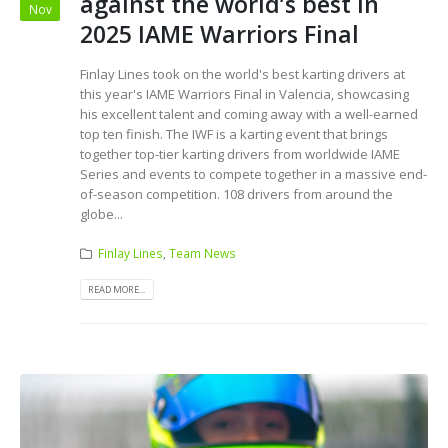
against the world’s best in
Nov
2025 IAME Warriors Final
Finlay Lines took on the world's best karting drivers at
this year's IAME Warriors Final in Valencia, showcasing
his excellent talent and coming away with a well-earned
top ten finish. The IWF is a karting event that brings
together top-tier karting drivers from worldwide IAME
Series and events to compete together in a massive end-
of-season competition. 108 drivers from around the
globe...
Finlay Lines
,
Team News
READ MORE...