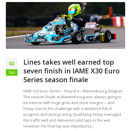
Lines takes well earned top
02
seven finish in IAME X30 Euro
Sep
Series season finale
IAME X30 Euro Series – Round 4 – Mariembourg, Belgium
The season finale at Mariembourg was always going to
be intense with huge grids and close margins – and
Finlay rose to the challenge with a weekend full of
progress and strong racing. Qualifying: Finlay managed
the traffic well and delivered solid laps in the wet.
However, his final lap was impeded by...