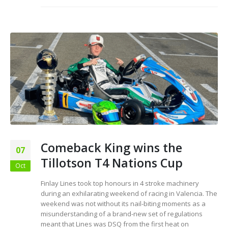
Comeback King wins the
07
Tillotson T4 Nations Cup
Oct
Finlay Lines took top honours in 4 stroke machinery
during an exhilarating weekend of racing in Valencia. The
weekend was not without its nail-biting moments as a
misunderstanding of a brand-new set of regulations
meant that Lines was DSQ from the first heat on