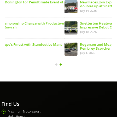
 of
New Faces Join Expanding Audi Cup Grid as Rogerson
doubles up at Snetterton
July 14, 2026
ive
Snetterton Heatwave awaits as Audi Cup continues
Impressive Debut Campaign
July 10, 2026
ns
Rogerson and Meagher Share Audi Cup Honours at
Pembrey Scorcher
July 1, 2026
Find Us
Maximum Motorsport
Holly House