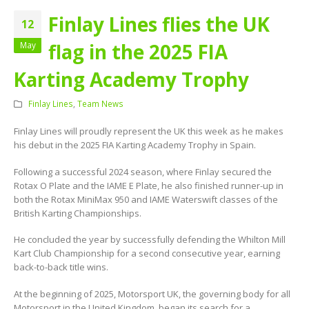
Finlay Lines flies the UK
12
flag in the 2025 FIA
May
Karting Academy Trophy
Finlay Lines
,
Team News
Finlay Lines will proudly represent the UK this week as he makes
his debut in the 2025 FIA Karting Academy Trophy in Spain.
Following a successful 2024 season, where Finlay secured the
Rotax O Plate and the IAME E Plate, he also finished runner-up in
both the Rotax MiniMax 950 and IAME Waterswift classes of the
British Karting Championships.
He concluded the year by successfully defending the Whilton Mill
Kart Club Championship for a second consecutive year, earning
back-to-back title wins.
At the beginning of 2025, Motorsport UK, the governing body for all
Motorsport in the United Kingdom, began its search for a