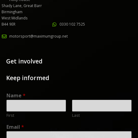
Shady Lane, Great Barr
Birmingham
West Midlands
B44 9ER
0330 102 7525
motorsport@maximumgroup.net
Get involved
Keep informed
Name
*
First
Last
Email
*