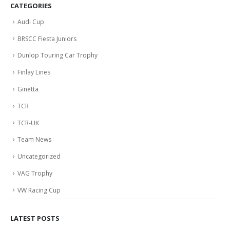
CATEGORIES
Audi Cup
BRSCC Fiesta Juniors
Dunlop Touring Car Trophy
Finlay Lines
Ginetta
TCR
TCR-UK
Team News
Uncategorized
VAG Trophy
VW Racing Cup
LATEST POSTS