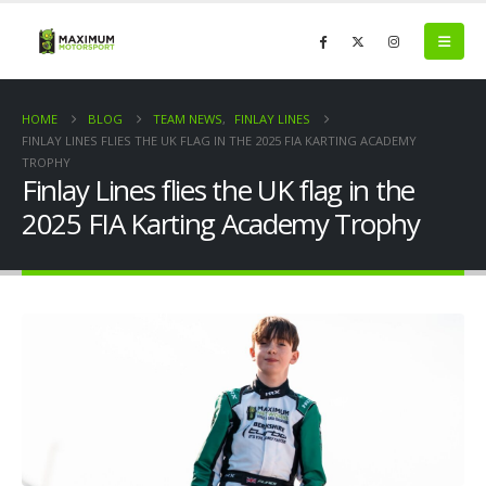
HOME
BLOG
TEAM NEWS
,
FINLAY LINES
FINLAY LINES FLIES THE UK FLAG IN THE 2025 FIA KARTING ACADEMY
TROPHY
Finlay Lines flies the UK flag in the
2025 FIA Karting Academy Trophy