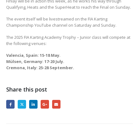
Finlay will be in action this week, as he works his way through
Qualifying, Heats and the SuperHeat to reach the Final on Sunday.
The event itself will be livestreamed on the FIA Karting
Championship YouTube channel on Saturday and Sunday.
The 2025 FIA Karting Academy Trophy – Junior class will compete at
the following venues:
Valencia, Spain: 15-18 May.
Mülsen, Germany: 17-20 July.
Cremona, Italy: 25-28 September.
Share this post