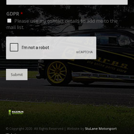
GDPR
*
Please use my contact details to add me to the
mail list.
Submit
© Copyright 2020. All Rights Reserved | Website by
StuLane Motorsport