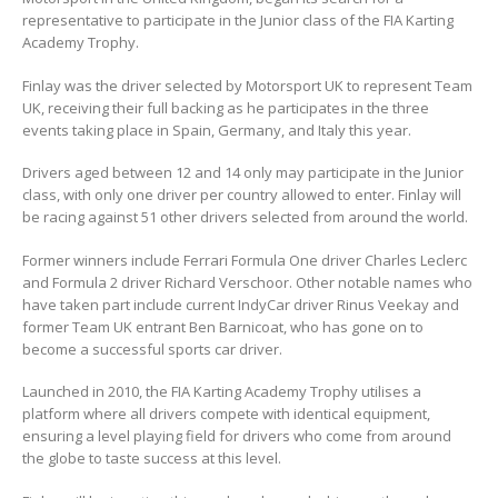
representative to participate in the Junior class of the FIA Karting
Academy Trophy.
Finlay was the driver selected by Motorsport UK to represent Team
UK, receiving their full backing as he participates in the three
events taking place in Spain, Germany, and Italy this year.
Drivers aged between 12 and 14 only may participate in the Junior
class, with only one driver per country allowed to enter. Finlay will
be racing against 51 other drivers selected from around the world.
Former winners include Ferrari Formula One driver Charles Leclerc
and Formula 2 driver Richard Verschoor. Other notable names who
have taken part include current IndyCar driver Rinus Veekay and
former Team UK entrant Ben Barnicoat, who has gone on to
become a successful sports car driver.
Launched in 2010, the FIA Karting Academy Trophy utilises a
platform where all drivers compete with identical equipment,
ensuring a level playing field for drivers who come from around
the globe to taste success at this level.