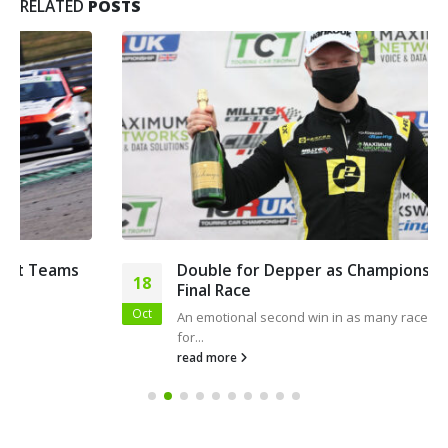
RELATED
POSTS
Double for Depper as Championship Heads to
18
Final Race
Oct
An emotional second win in as many races was a blessing
for...
read more