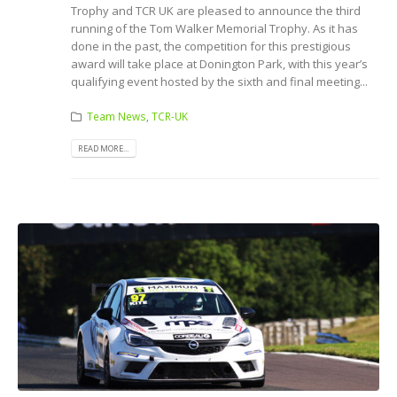
Trophy and TCR UK are pleased to announce the third
running of the Tom Walker Memorial Trophy. As it has
done in the past, the competition for this prestigious
award will take place at Donington Park, with this year’s
qualifying event hosted by the sixth and final meeting...
Team News
,
TCR-UK
READ MORE...