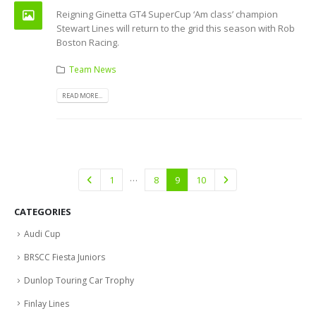
Reigning Ginetta GT4 SuperCup ‘Am class’ champion
Stewart Lines will return to the grid this season with Rob
Boston Racing.
Team News
READ MORE...
…
1
8
9
10
CATEGORIES
Audi Cup
BRSCC Fiesta Juniors
Dunlop Touring Car Trophy
Finlay Lines