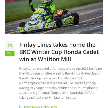
Finlay Lines takes home the
23
BKC Winter Cup Honda Cadet
Dec
win at Whilton Mill
Finlay Lines enjoyed a fantastic end to the 2021 Bambino
Kart Club season after winning the Honda Cadet class in
the Winter Cup held at Whilton Mill Kart Club in
Northamptonshire last weekend. The works Synergy
Racing Developments driver finished in fourth place in
class during the qualifying race on Saturday before
taking the heat one win later on in the...
Team News
,
Finlay Lines