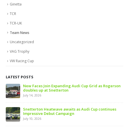
Ginetta
TCR
TCR-UK
Team News
Uncategorized
VAG Trophy
VW Racing Cup
LATEST POSTS
 of
New Faces Join Expanding Audi Cup Grid as Rogerson
doubles up at Snetterton
July 14, 2026
ive
Snetterton Heatwave awaits as Audi Cup continues
Impressive Debut Campaign
July 10, 2026