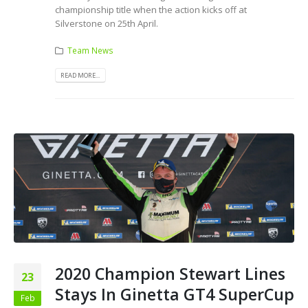
championship title when the action kicks off at
Silverstone on 25th April.
Team News
READ MORE...
2020 Champion Stewart Lines
23
Stays In Ginetta GT4 SuperCup
Feb