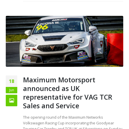
Maximum Motorsport
18
announced as UK
Jun
representative for VAG TCR
Sales and Service
The opening round of the Maximum Networks
Volkswagen Racing Cup incorporating the Goodyear
Touring Car Trophy and TCR UK at Silverstone on Sunday