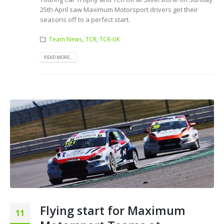
25th April saw Maximum Motorsport drivers get their
seasons off to a perfect start.
Team News
,
TCR
,
TCR-UK
READ MORE...
Flying start for Maximum
11