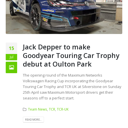
Jack Depper to make
15
Goodyear Touring Car Trophy
Jul
debut at Oulton Park
The opening round of the Maximum Networks
Volkswagen Racing Cup incorporating the Goodyear
Touring Car Trophy and TCR UK at Silverstone on Sunday
25th April saw Maximum Motorsport drivers get their
seasons off to a perfect start.
Team News
,
TCR
,
TCR-UK
READ MORE...