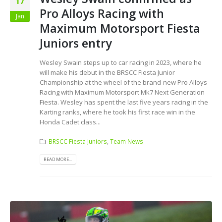
17
Pro Alloys Racing with
Jan
Maximum Motorsport Fiesta
Juniors entry
Wesley Swain steps up to car racing in 2023, where he
will make his debut in the BRSCC Fiesta Junior
Championship at the wheel of the brand-new Pro Alloys
Racing with Maximum Motorsport Mk7 Next Generation
Fiesta. Wesley has spent the last five years racing in the
Karting ranks, where he took his first race win in the
Honda Cadet class...
BRSCC Fiesta Juniors
,
Team News
READ MORE...