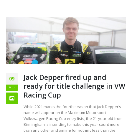
Jack Depper fired up and
09
ready for title challenge in VW
Mar
Racing Cup
While 2021 marks the fourth season that Jack Depper’s
name will appear on the Maximum Motorsport
Volkswagen Racing Cup entry lists, the 21-year-old from
Birmingham is intending to make this year count more
than any other and aiming for nothing less than the