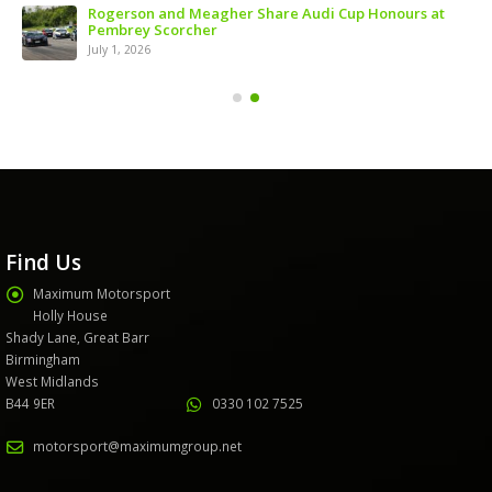
ns
Rogerson and Meagher Share Audi Cup Honours at
Pembrey Scorcher
July 1, 2026
Find Us
Maximum Motorsport
Holly House
Shady Lane, Great Barr
Birmingham
West Midlands
B44 9ER
0330 102 7525
motorsport@maximumgroup.net