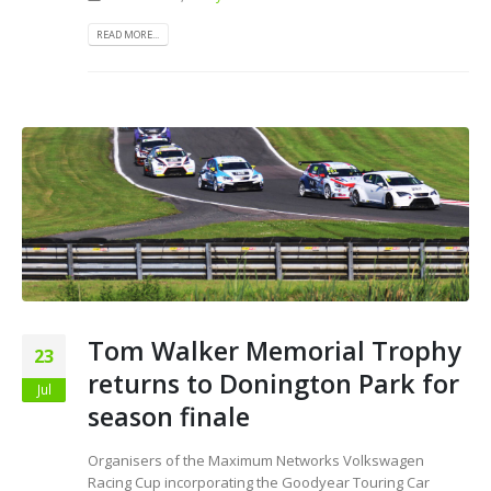
READ MORE...
Tom Walker Memorial Trophy
23
returns to Donington Park for
Jul
season finale
Organisers of the Maximum Networks Volkswagen
Racing Cup incorporating the Goodyear Touring Car