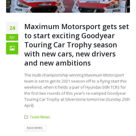
Maximum Motorsport gets set
24
to start exciting Goodyear
Apr
Touring Car Trophy season
with new cars, new drivers
and new ambitions
The multi-championship winning Maximum Motorsport
team is set to get its 2021 season off to a flying start this
weekend, when it fields a pair of Hyundai i30N TCRs for
the first two rounds of this year’s re-vamped Goodyear
Touring Car Trophy at Silverstone tomorrow (Sunday 25th
April).
Team News
READ MORE...