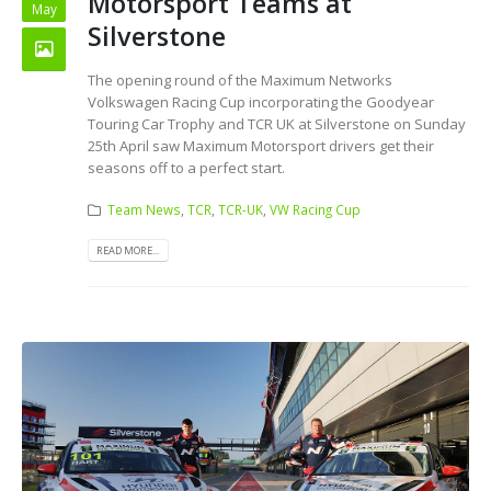
Motorsport Teams at
May
Silverstone
The opening round of the Maximum Networks
Volkswagen Racing Cup incorporating the Goodyear
Touring Car Trophy and TCR UK at Silverstone on Sunday
25th April saw Maximum Motorsport drivers get their
seasons off to a perfect start.
Team News
,
TCR
,
TCR-UK
,
VW Racing Cup
READ MORE...