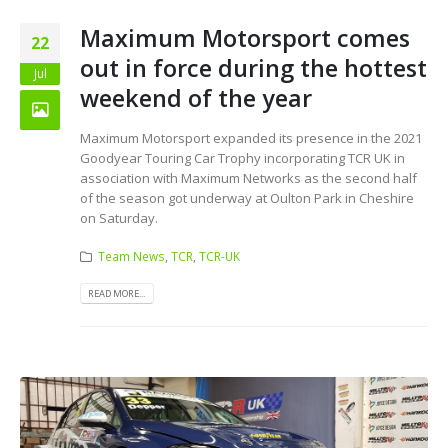
Maximum Motorsport comes
22
out in force during the hottest
Jul
weekend of the year
Maximum Motorsport expanded its presence in the 2021
Goodyear Touring Car Trophy incorporating TCR UK in
association with Maximum Networks as the second half
of the season got underway at Oulton Park in Cheshire
on Saturday.
Team News
,
TCR
,
TCR-UK
READ MORE...