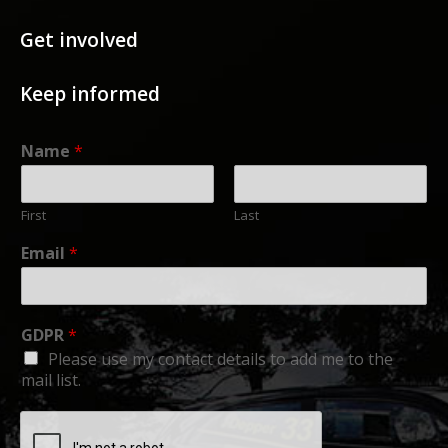
Get involved
Keep informed
Name
*
First
Last
Email
*
GDPR
*
Please use my contact details to add me to the
mail list.