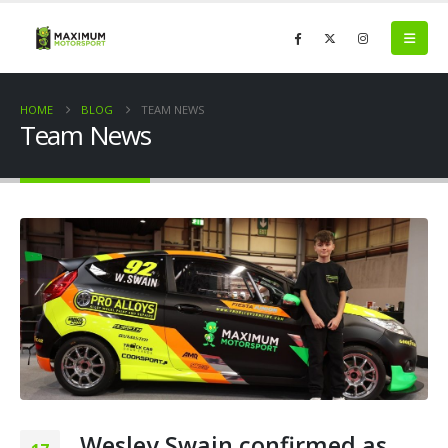
HOME
BLOG
TEAM NEWS
Team News
Wesley Swain confirmed as