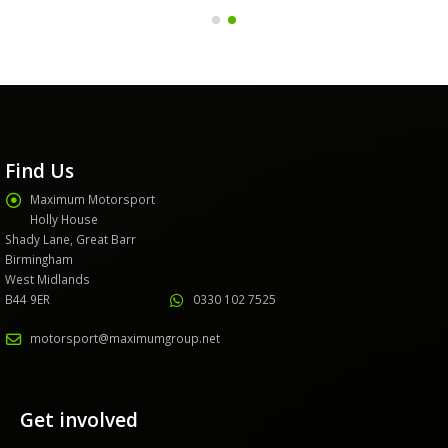
Find Us
Maximum Motorsport
Holly House
Shady Lane, Great Barr
Birmingham
West Midlands
B44 9ER
0330 102 7525
motorsport@maximumgroup.net
Get involved