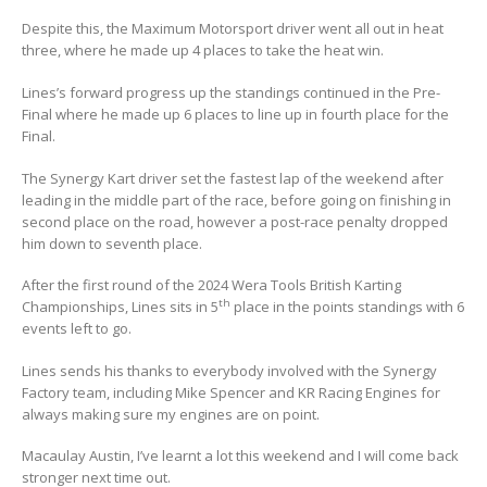
Despite this, the Maximum Motorsport driver went all out in heat
three, where he made up 4 places to take the heat win.
Lines’s forward progress up the standings continued in the Pre-
Final where he made up 6 places to line up in fourth place for the
Final.
The Synergy Kart driver set the fastest lap of the weekend after
leading in the middle part of the race, before going on finishing in
second place on the road, however a post-race penalty dropped
him down to seventh place.
After the first round of the 2024 Wera Tools British Karting
th
Championships, Lines sits in 5
place in the points standings with 6
events left to go.
Lines sends his thanks to everybody involved with the Synergy
Factory team, including Mike Spencer and KR Racing Engines for
always making sure my engines are on point.
Macaulay Austin, I’ve learnt a lot this weekend and I will come back
stronger next time out.