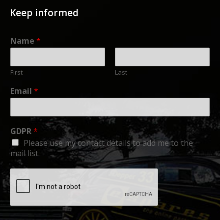
Keep informed
Name
*
First
Last
Email
*
GDPR
*
Please use my contact details to add me to the
mail list.