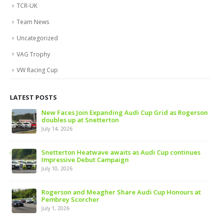
TCR-UK
Team News
Uncategorized
VAG Trophy
VW Racing Cup
LATEST POSTS
 of
New Faces Join Expanding Audi Cup Grid as Rogerson
doubles up at Snetterton
July 14, 2026
ive
Snetterton Heatwave awaits as Audi Cup continues
Impressive Debut Campaign
July 10, 2026
ns
Rogerson and Meagher Share Audi Cup Honours at
Pembrey Scorcher
July 1, 2026