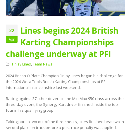
Lines begins 2024 British
22
Karting Championships
Apr
challenge underway at PFI
Finlay Lines
,
Team News
2024 British O Plate Champion Finlay Lines began his challenge for
the 2024 Wera Tools British Karting Championships at PF
International in Lincolnshire last weekend.
Racing against 37 other drivers in the MiniMax 950 class across the
three-day event, the Synergy Kart driver finished inside the top
four in his qualifying group.
Taking part in two out of the three heats, Lines finished heat two in
second place on track before a post-race penalty was applied.