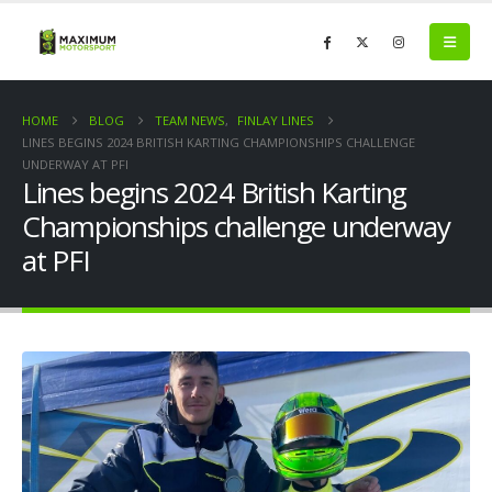
HOME
BLOG
TEAM NEWS
,
FINLAY LINES
LINES BEGINS 2024 BRITISH KARTING CHAMPIONSHIPS CHALLENGE
UNDERWAY AT PFI
Lines begins 2024 British Karting
Championships challenge underway
at PFI