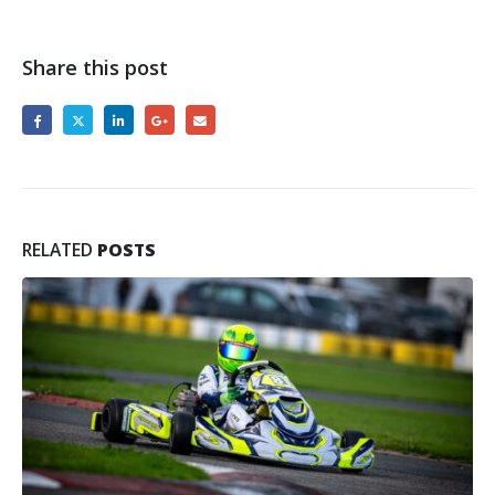
Share this post
RELATED
POSTS