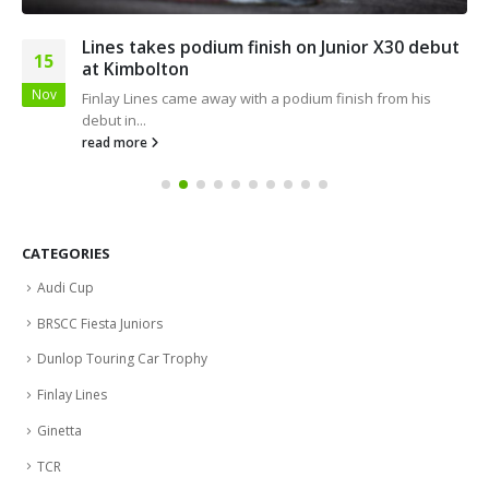
Lines takes podium finish on Junior X30 debut
15
at Kimbolton
Nov
Finlay Lines came away with a podium finish from his
debut in...
read more
CATEGORIES
Audi Cup
BRSCC Fiesta Juniors
Dunlop Touring Car Trophy
Finlay Lines
Ginetta
TCR