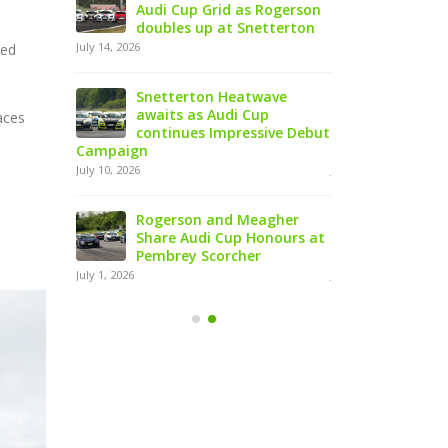
enultimate
Audi Cup Grid as Rogerson
Doningt
al Season
doubles up at Snetterton
Event o
July 14, 2026
August 5, 2026
ted
Snetterton Heatwave
Lines C
arge with
awaits as Audi Cup
Champio
aces
le Header
continues Impressive Debut
Product
Campaign
at Rowrah
July 10, 2026
July 27, 2026
urope’s
Rogerson and Meagher
Lines T
dout Le
Share Audi Cup Honours at
Finest 
ce
Pembrey Scorcher
Mans P
July 1, 2026
July 27, 2026