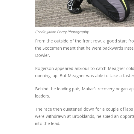
Credit: Jakob Ebrey Photography
From the outside of the front row, a good start fro
the Scotsman meant that he went backwards instea
Dowler.
Rogerson appeared anxious to catch Meagher cold a
opening lap. But Meagher was able to take a faster 
Behind the leading pair, Makar’s recovery began ap
leaders.
The race then quietened down for a couple of laps
were withdrawn at Brooklands, he spied an opportun
into the lead.