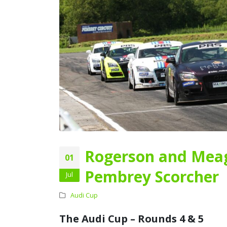
Rogerson and Meag
01
Pembrey Scorcher
Jul
Audi Cup
The Audi Cup – Rounds 4 & 5
Audi Cup Heads to