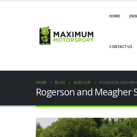
HOME
2026
CONTACT US
HOME
BLOG
AUDI CUP
ROGERSON AND MEAG
Rogerson and Meagher S