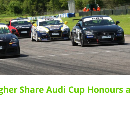
her Share Audi Cup Honours a
New Faces Join Expanding
Audi Cup Heads 