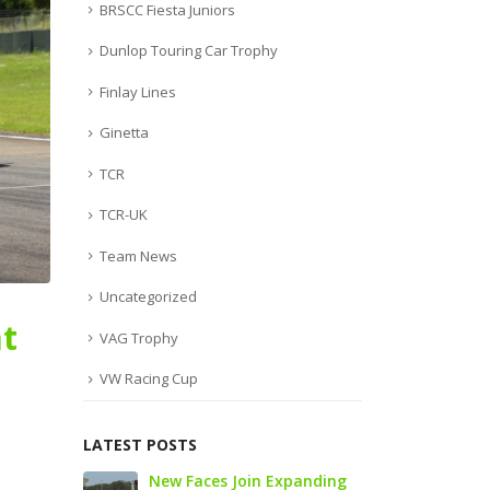
BRSCC Fiesta Juniors
Dunlop Touring Car Trophy
Finlay Lines
Ginetta
TCR
TCR-UK
Team News
Uncategorized
t
VAG Trophy
VW Racing Cup
LATEST POSTS
to
New Faces Join Expanding
Audi Cu