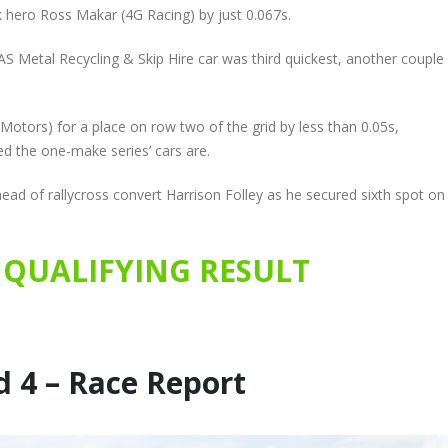
 hero Ross Makar (4G Racing) by just 0.067s.
 Metal Recycling & Skip Hire car was third quickest, another couple
otors) for a place on row two of the grid by less than 0.05s,
d the one-make series’ cars are.
ead of rallycross convert Harrison Folley as he secured sixth spot on
QUALIFYING RESULT
 4 – Race Report