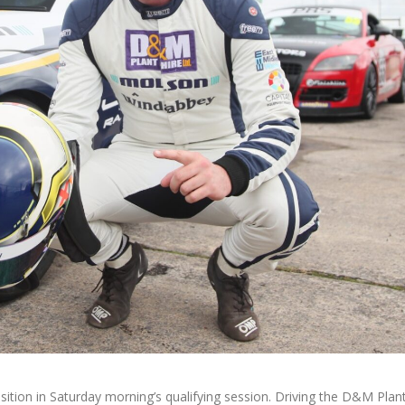
ion in Saturday morning’s qualifying session. Driving the D&M Plant