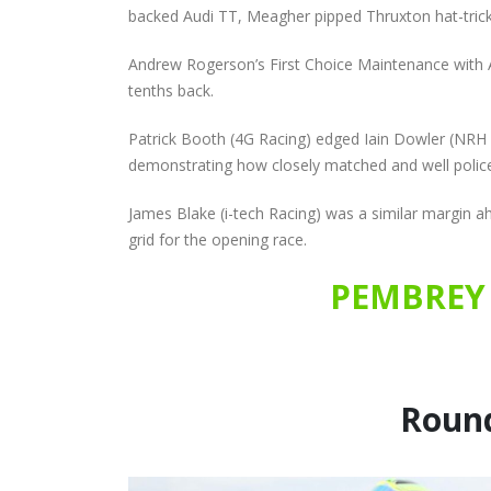
backed Audi TT, Meagher pipped Thruxton hat-trick
Andrew Rogerson’s First Choice Maintenance with AS
tenths back.
Patrick Booth (4G Racing) edged Iain Dowler (NRH M
demonstrating how closely matched and well police
James Blake (i-tech Racing) was a similar margin ah
grid for the opening race.
PEMBREY 
Round