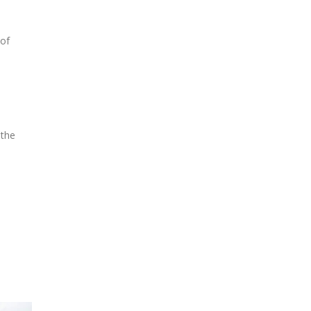
 of
 the