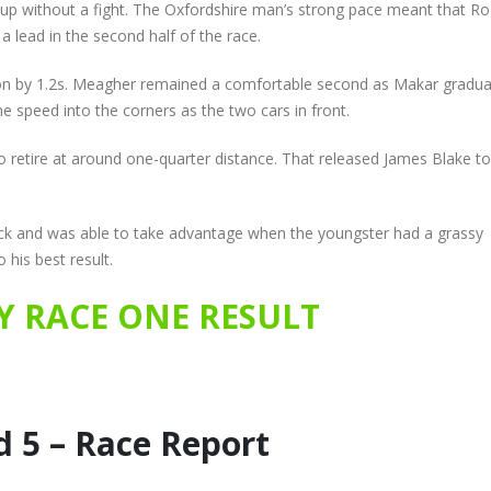
e up without a fight. The Oxfordshire man’s strong pace meant that R
a lead in the second half of the race.
son by 1.2s. Meagher remained a comfortable second as Makar gradua
me speed into the corners as the two cars in front.
to retire at around one-quarter distance. That released James Blake to
 back and was able to take advantage when the youngster had a grassy
 his best result.
 RACE ONE RESULT
 5 – Race Report