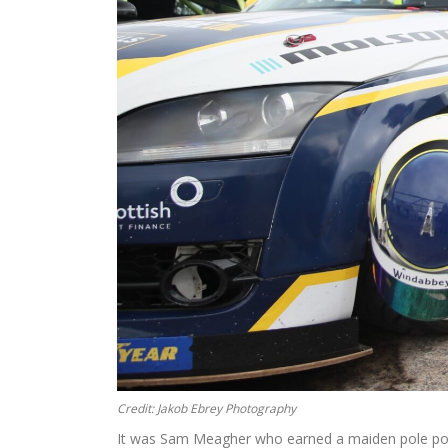
Credit: Jakob Ebrey Photography
It was Sam Meagher who earned a maiden pole posit