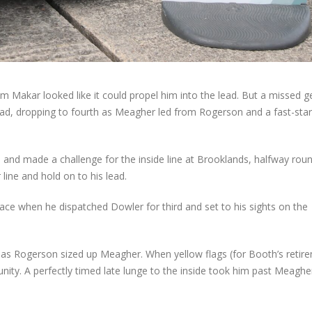
m Makar looked like it could propel him into the lead. But a missed g
d, dropping to fourth as Meagher led from Rogerson and a fast-star
nd made a challenge for the inside line at Brooklands, halfway rou
line and hold on to his lead.
ace when he dispatched Dowler for third and set to his sights on the
 as Rogerson sized up Meagher. When yellow flags (for Booth’s retir
ity. A perfectly timed late lunge to the inside took him past Meaghe