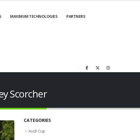
S
MAXIMUM TECHNOLOGIES
PARTNERS
ey Scorcher
CATEGORIES
Audi Cup