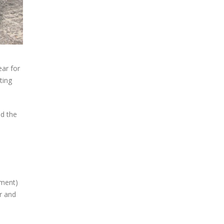
ear for
ting
nd the
ement)
r and