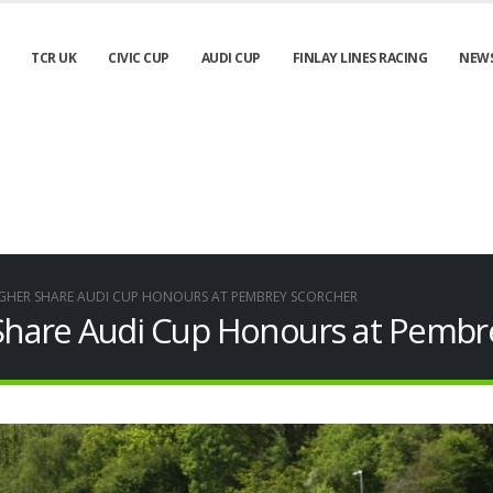
TCR UK
CIVIC CUP
AUDI CUP
FINLAY LINES RACING
NEW
HER SHARE AUDI CUP HONOURS AT PEMBREY SCORCHER
hare Audi Cup Honours at Pembr