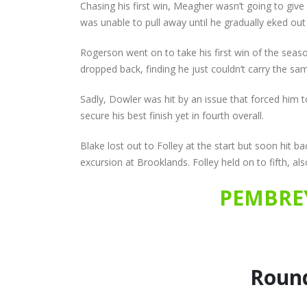
Chasing his first win, Meagher wasn’t going to giv
was unable to pull away until he gradually eked out 
Rogerson went on to take his first win of the sea
dropped back, finding he just couldn’t carry the sa
Sadly, Dowler was hit by an issue that forced him 
secure his best finish yet in fourth overall.
Blake lost out to Folley at the start but soon hit
excursion at Brooklands. Folley held on to fifth, also
PEMBREY
Round