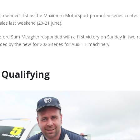
te
Audi Cup Grid as Rogerson
Donington for P
n
doubles up at Snetterton
Event of Inaugur
July 14, 2026
August 5, 2026
up winner’s list as the Maximum Motorsport-promoted series contes
ales last weekend (20-21 June).
Snetterton Heatwave
Lines Continues
th
awaits as Audi Cup
Championship Ch
ore Sam Meagher responded with a first victory on Sunday in two r
continues Impressive Debut
Productive Doub
vided by the new-for-2026 series for Audi TT machinery.
Campaign
at Rowrah
July 10, 2026
July 27, 2026
Rogerson and Meagher
Lines Takes on E
Qualifying
Share Audi Cup Honours at
Finest with Stan
Pembrey Scorcher
Mans Performan
July 1, 2026
July 27, 2026