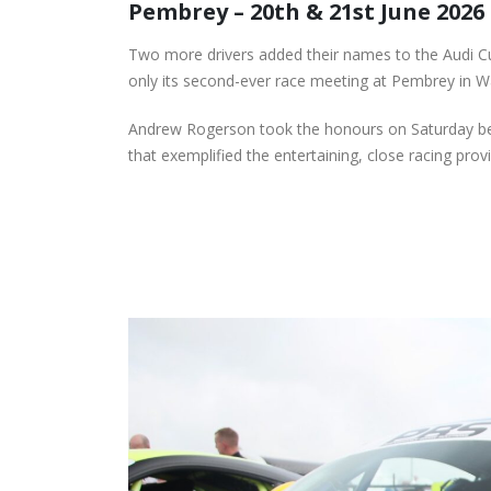
Pembrey – 20th & 21st June 2026
Donington for Penultima
Event of Inaugural Seaso
August 5, 2026
Two more drivers added their names to the Audi C
only its second-ever race meeting at Pembrey in W
Lines Continues
Championship Charge wi
Andrew Rogerson took the honours on Saturday bef
Productive Double Header
that exemplified the entertaining, close racing pro
at Rowrah
July 27, 2026
Lines Takes on Europe’s
Finest with Standout Le
Mans Performance
July 27, 2026