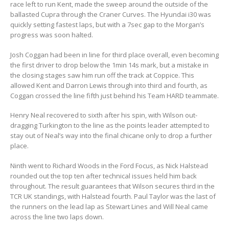
race left to run Kent, made the sweep around the outside of the
ballasted Cupra through the Craner Curves. The Hyundai i30 was
quickly setting fastest laps, but with a 7sec gap to the Morgan’s
progress was soon halted.
Josh Coggan had been in line for third place overall, even becoming
the first driver to drop below the 1min 14s mark, but a mistake in
the closing stages saw him run off the track at Coppice. This
allowed Kent and Darron Lewis through into third and fourth, as
Coggan crossed the line fifth just behind his Team HARD teammate.
Henry Neal recovered to sixth after his spin, with Wilson out-
dragging Turkington to the line as the points leader attempted to
stay out of Neal’s way into the final chicane only to drop a further
place.
Ninth went to Richard Woods in the Ford Focus, as Nick Halstead
rounded out the top ten after technical issues held him back
throughout. The result guarantees that Wilson secures third in the
TCR UK standings, with Halstead fourth. Paul Taylor was the last of
the runners on the lead lap as Stewart Lines and Will Neal came
across the line two laps down.