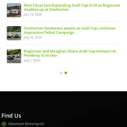
 of
New Faces Join Expanding Audi Cup Grid as Rogerson
doubles up at Snetterton
July 14, 2026
ive
Snetterton Heatwave awaits as Audi Cup continues
Impressive Debut Campaign
July 10, 2026
ns
Rogerson and Meagher Share Audi Cup Honours at
Pembrey Scorcher
July 1, 2026
Find Us
Maximum Motorsport