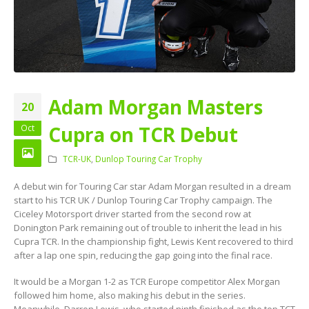
Adam Morgan Masters
20
Cupra on TCR Debut
Oct
TCR-UK
,
Dunlop Touring Car Trophy
A debut win for Touring Car star Adam Morgan resulted in a dream
start to his TCR UK / Dunlop Touring Car Trophy campaign. The
Ciceley Motorsport driver started from the second row at
Donington Park remaining out of trouble to inherit the lead in his
Cupra TCR. In the championship fight, Lewis Kent recovered to third
after a lap one spin, reducing the gap going into the final race.
It would be a Morgan 1-2 as TCR Europe competitor Alex Morgan
followed him home, also making his debut in the series.