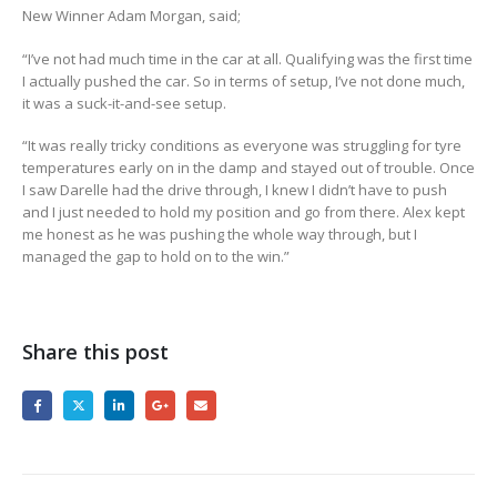
New Winner Adam Morgan, said;
“I’ve not had much time in the car at all. Qualifying was the first time
I actually pushed the car. So in terms of setup, I’ve not done much,
it was a suck-it-and-see setup.
“It was really tricky conditions as everyone was struggling for tyre
temperatures early on in the damp and stayed out of trouble. Once
I saw Darelle had the drive through, I knew I didn’t have to push
and I just needed to hold my position and go from there. Alex kept
me honest as he was pushing the whole way through, but I
managed the gap to hold on to the win.”
Share this post