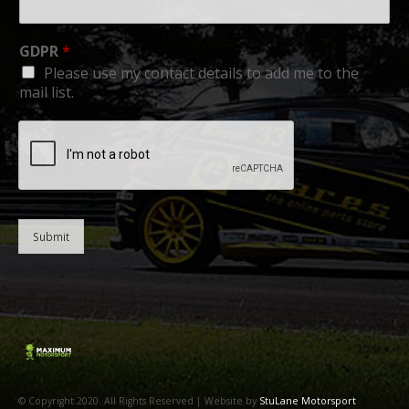
GDPR
*
Please use my contact details to add me to the
mail list.
Submit
© Copyright 2020. All Rights Reserved | Website by
StuLane Motorsport