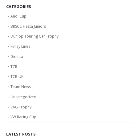
CATEGORIES
Audi Cup
BRSCC Fiesta Juniors
Dunlop Touring Car Trophy
Finlay Lines
Ginetta
TCR
TCR-UK
Team News
Uncategorized
VAG Trophy
VW Racing Cup
LATEST POSTS