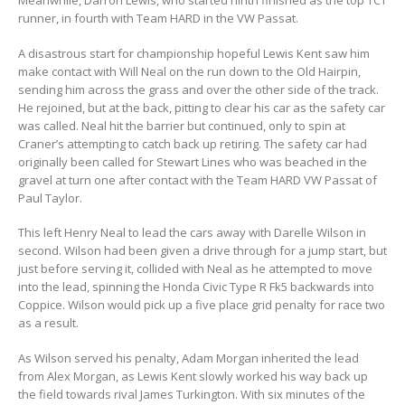
Meanwhile, Darron Lewis, who started ninth finished as the top TCT
runner, in fourth with Team HARD in the VW Passat.
A disastrous start for championship hopeful Lewis Kent saw him
make contact with Will Neal on the run down to the Old Hairpin,
sending him across the grass and over the other side of the track.
He rejoined, but at the back, pitting to clear his car as the safety car
was called. Neal hit the barrier but continued, only to spin at
Craner’s attempting to catch back up retiring. The safety car had
originally been called for Stewart Lines who was beached in the
gravel at turn one after contact with the Team HARD VW Passat of
Paul Taylor.
This left Henry Neal to lead the cars away with Darelle Wilson in
second. Wilson had been given a drive through for a jump start, but
just before serving it, collided with Neal as he attempted to move
into the lead, spinning the Honda Civic Type R Fk5 backwards into
Coppice. Wilson would pick up a five place grid penalty for race two
as a result.
As Wilson served his penalty, Adam Morgan inherited the lead
from Alex Morgan, as Lewis Kent slowly worked his way back up
the field towards rival James Turkington. With six minutes of the