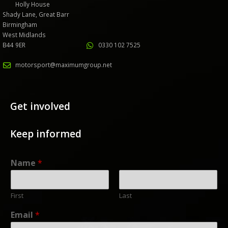
Holly House
Shady Lane, Great Barr
Birmingham
West Midlands
B44 9ER
0330 102 7525
motorsport@maximumgroup.net
Get involved
Keep informed
Name
*
First
Last
Email
*