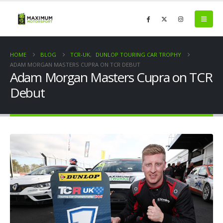
HOME
BLOG
TCR-UK
,
DUNLOP TOURING CAR TROPHY
ADAM MORGAN MASTERS CUPRA ON TCR DEBUT
Adam Morgan Masters Cupra on TCR
Debut