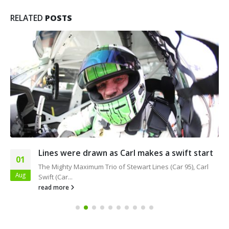
RELATED
POSTS
Lines were drawn as Carl makes a swift start
01
The Mighty Maximum Trio of Stewart Lines (Car 95), Carl
Aug
Swift (Car...
read more