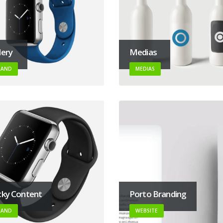
lery
Medias
RAND
MEDIAS
cky Content
Porto Branding
RAND
WEBSITE