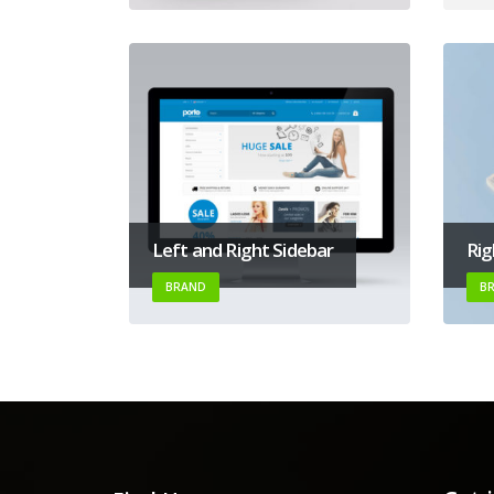
Left and Right Sidebar
Rig
BRAND
B