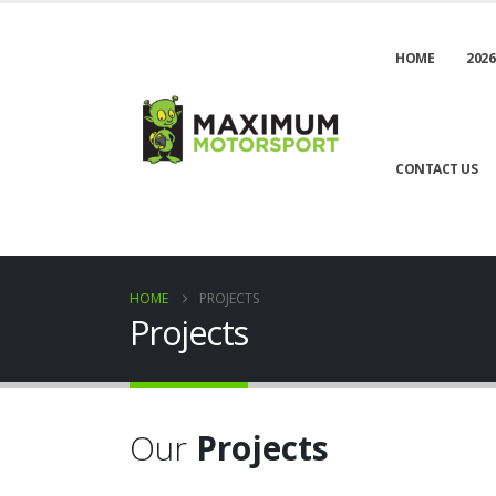
HOME
2026
CONTACT US
HOME
PROJECTS
Projects
Our
Projects