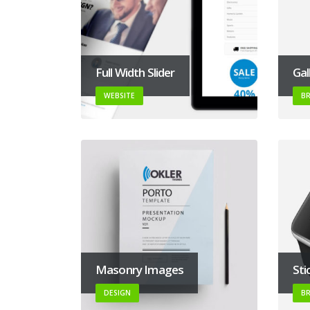
Full Width Slider
Gal
WEBSITE
B
Masonry Images
Sti
DESIGN
B