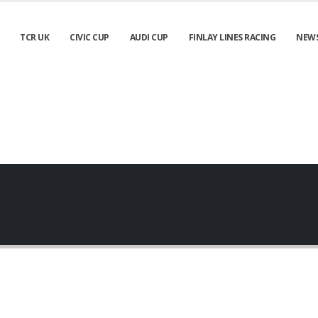
TCR UK
CIVIC CUP
AUDI CUP
FINLAY LINES RACING
NEW