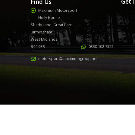
Get 
Find Us
Maximum Motorsport
Holly House
Shady Lane, Great Barr
Birmingham
West Midlands
B44 9ER
0330 102 7525
motorsport@maximumgroup.net