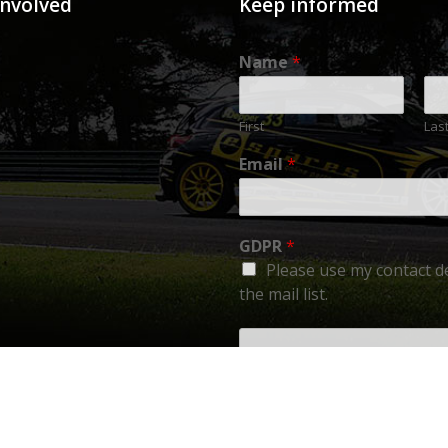
involved
Keep informed
Name
*
First
Las
Email
*
GDPR
*
Please use my contact de
the mail list.