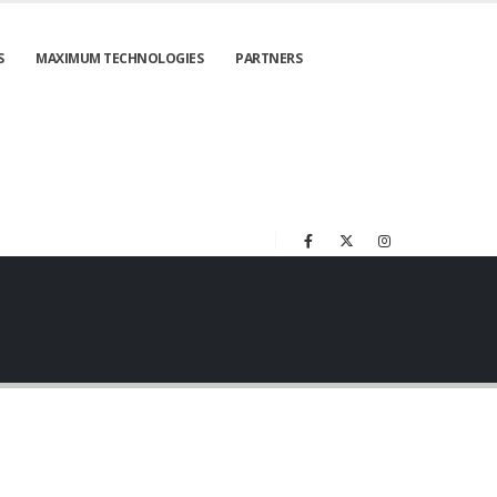
S
MAXIMUM TECHNOLOGIES
PARTNERS