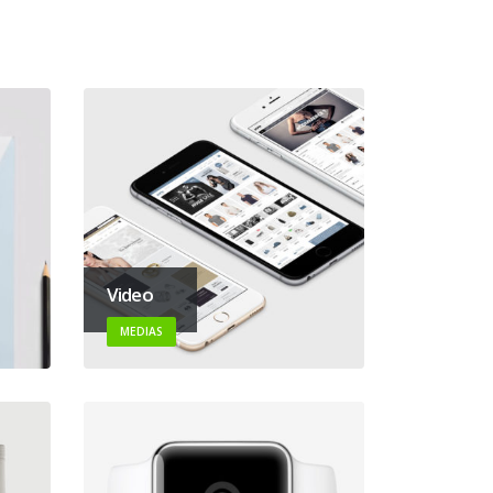
Video
MEDIAS