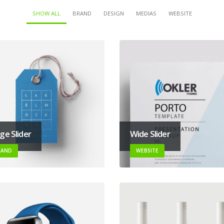
SHOW ALL
BRAND
DESIGN
MEDIAS
WEBSITE
ge Slider
Wide Slider
RAND
WEBSITE