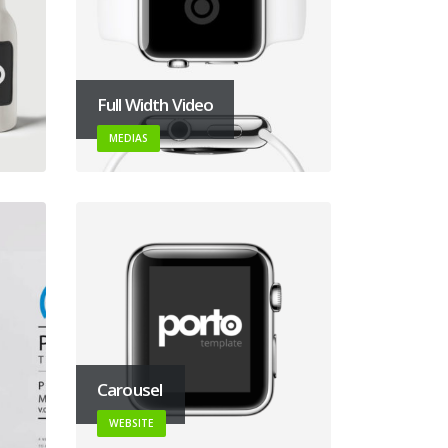
Full Width Video
MEDIAS
Carousel
WEBSITE