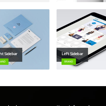
ht Sidebar
Left Sidebar
RAND
BRAND