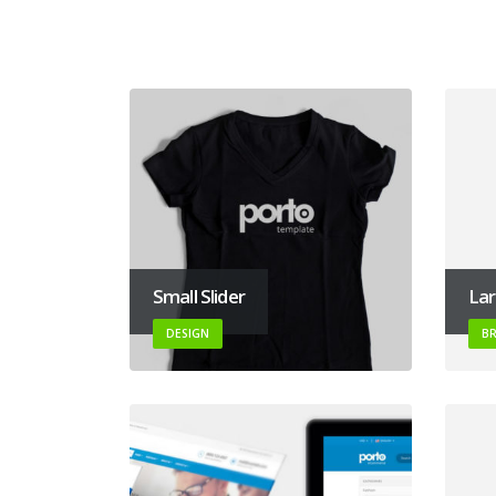
Small Slider
Lar
DESIGN
B