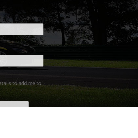
t
tails to add me to