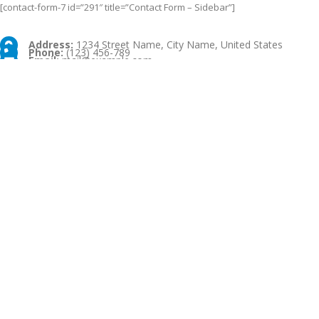
[contact-form-7 id=”291″ title=”Contact Form – Sidebar”]
Address:
1234 Street Name, City Name, United States
Phone:
(123) 456-789
Email:
mail@example.com